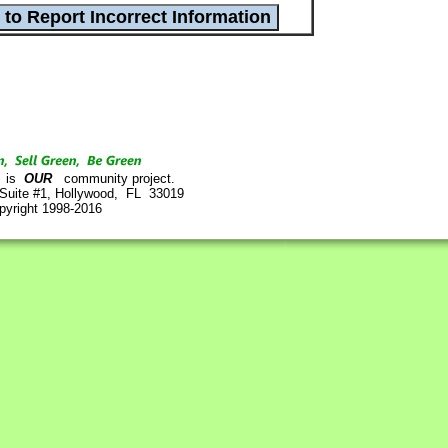
is
OUR
community project.
 Suite #1, Hollywood, FL 33019
pyright 1998-2016