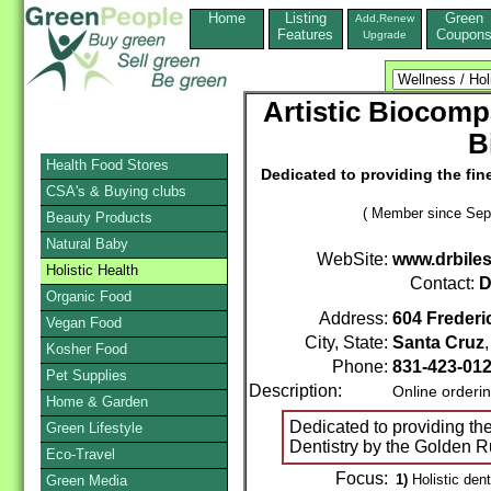
Home
Listing
Green
Add,Renew
Features
Coupon
Upgrade
Artistic Biocompa
B
Health Food Stores
Dedicated to providing the fine
CSA's & Buying clubs
( Member since Sep
Beauty Products
Natural Baby
WebSite:
www.drbile
Holistic Health
Contact:
D
Organic Food
Address:
604 Frederi
Vegan Food
City, State:
Santa Cruz
Kosher Food
Phone:
831-423-01
Pet Supplies
Description:
Online orderi
Home & Garden
Dedicated to providing the
Green Lifestyle
Dentistry by the Golden R
Eco-Travel
Focus:
1)
Holistic dent
Green Media