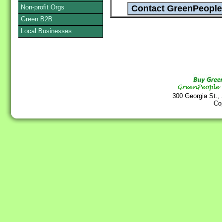
Non-profit Orgs
Green B2B
Local Businesses
300 Georgia St.,
Co