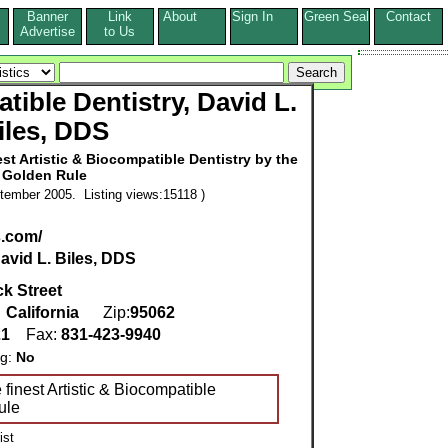
Banner
Link
About
Sign In
Green Seal
Contact
s
Advertise
to Us
tible Dentistry, David L.
iles, DDS
st Artistic & Biocompatible Dentistry by the
Golden Rule
tember 2005. Listing views:15118 )
s.com/
avid L. Biles, DDS
ck Street
,
California
Zip:
95062
21
Fax:
831-423-9940
ng:
No
 finest Artistic & Biocompatible
ule
ist