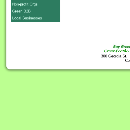
Non-profit Orgs
Green B2B
Local Businesses
300 Georgia St.,
Co