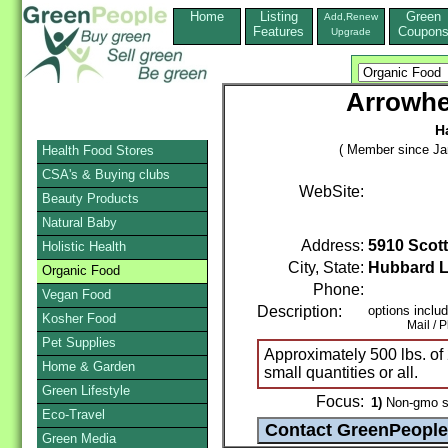
Home
Listing
Green
Add,Renew
Features
Coupon
Upgrade
Arrowh
H
( Member since Ja
Health Food Stores
CSA's & Buying clubs
WebSite:
Beauty Products
Natural Baby
Address:
5910 Scott
Holistic Health
City, State:
Hubbard 
Organic Food
Phone:
Vegan Food
Description:
options inclu
Kosher Food
Mail / Pho
Pet Supplies
Approximately 500 lbs. of 
Home & Garden
small quantities or all.
Green Lifestyle
Focus:
1)
Non-gmo s
Eco-Travel
Green Media