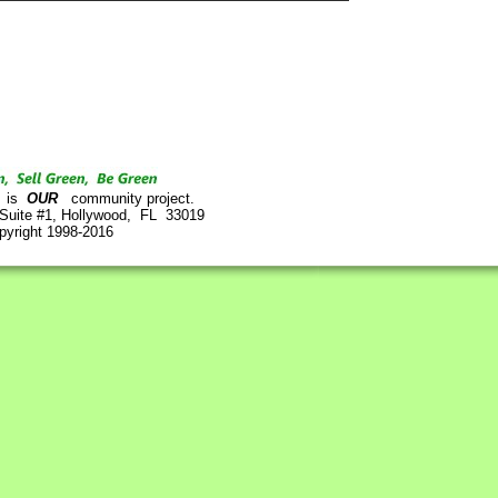
is
OUR
community project.
 Suite #1, Hollywood, FL 33019
pyright 1998-2016