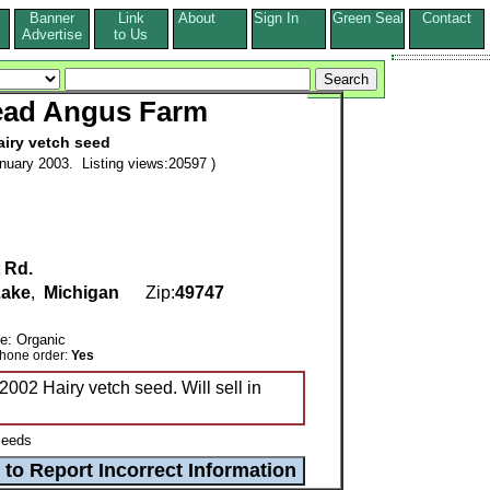
Banner
Link
About
Sign In
Green Seal
Contact
s
Advertise
to Us
ead Angus Farm
airy vetch seed
nuary 2003. Listing views:20597 )
 Rd.
Lake
,
Michigan
Zip:
49747
de: Organic
ne order:
Yes
2002 Hairy vetch seed. Will sell in
eeds