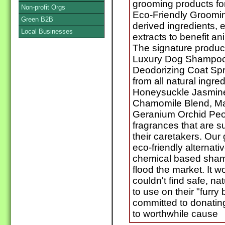
grooming products for
Non-profit Orgs
Eco-Friendly Groomin
Green B2B
derived ingredients, e
Local Businesses
extracts to benefit an
The signature product
Luxury Dog Shampoo
Deodorizing Coat Spr
from all natural ingre
Honeysuckle Jasmine
Chamomile Blend, Ma
Geranium Orchid Peo
fragrances that are s
their caretakers. Our
eco-friendly alternati
chemical based sham
flood the market. It 
couldn't find safe, na
to use on their "furr
committed to donatin
to worthwhile cause