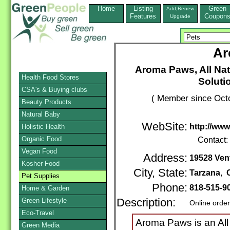
Home
Listing
Green
Add,Renew
Features
Coupon
Upgrade
Ar
Aroma Paws, All Na
Health Food Stores
Soluti
CSA's & Buying clubs
( Member since Octo
Beauty Products
Natural Baby
WebSite:
http://ww
Holistic Health
Organic Food
Contact:
Vegan Food
Address:
19528 Ven
Kosher Food
City, State:
Tarzana
,
Pet Supplies
Phone:
818-515-9
Home & Garden
Green Lifestyle
Description:
Online orde
Eco-Travel
Aroma Paws is an All 
Green Media