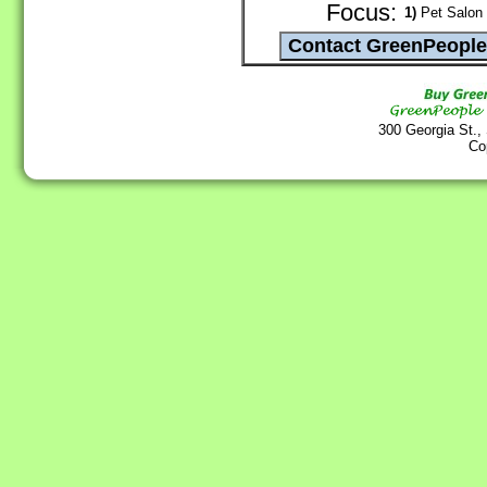
Focus:
1)
Pet Salon 
300 Georgia St.,
Co