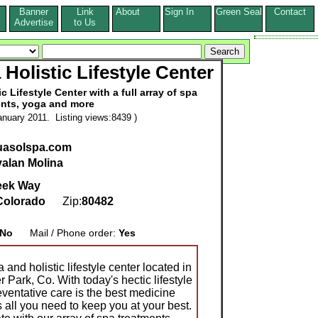
Banner
Link
About
Sign In
Green Seal
Contact
s
Advertise
to Us
Holistic Lifestyle Center
 Lifestyle Center with a full array of spa
nts, yoga and more
nuary 2011. Listing views:8439 )
quasolspa.com
alan Molina
eek Way
Colorado
Zip:
80482
No
Mail / Phone order:
Yes
and holistic lifestyle center located in
Park, Co. With today's hectic lifestyle
ventative care is the best medicine
ll you need to keep you at your best.