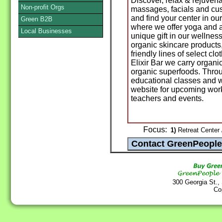
Discover, relax & rejuvena
Non-profit Orgs
massages, facials and cu
and find your center in o
Green B2B
where we offer yoga and a 
Local Businesses
unique gift in our wellnes
organic skincare products
friendly lines of select cl
Elixir Bar we carry organi
organic superfoods. Throug
educational classes and 
website for upcoming work
teachers and events.
Focus:
1)
Retreat Center /
300 Georgia St.,
Co