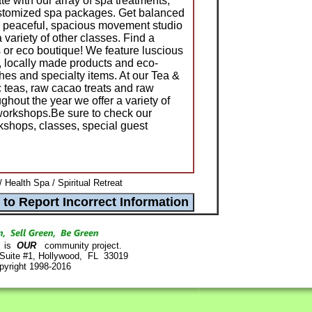
te with our array of spa treatments,
stomized spa packages. Get balanced
ur peaceful, spacious movement studio
variety of other classes. Find a
s or eco boutique! We feature luscious
, locally made products and eco-
othes and specialty items. At our Tea &
c teas, raw cacao treats and raw
hout the year we offer a variety of
workshops.Be sure to check our
shops, classes, special guest
 Health Spa / Spiritual Retreat
is
OUR
community project.
 Suite #1, Hollywood, FL 33019
pyright 1998-2016