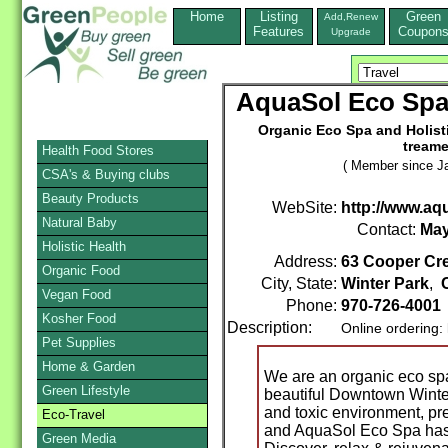
Home
Listing
Green
Add,Renew
Features
Coupon
Upgrade
AquaSol Eco Spa 
Organic Eco Spa and Holistic
treame
Health Food Stores
( Member since Ja
CSA's & Buying clubs
Beauty Products
WebSite:
http://www.a
Natural Baby
Contact:
May
Holistic Health
Address:
63 Cooper Cr
Organic Food
City, State:
Winter Park
,
Vegan Food
Phone:
970-726-4001
Kosher Food
Description:
Online ordering:
Pet Supplies
Home & Garden
We are an organic eco spa 
Green Lifestyle
beautiful Downtown Winter 
and toxic environment, pre
Eco-Travel
and AquaSol Eco Spa has a
Green Media