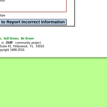
ets.
fare
is
OUR
community project.
 Suite #1, Hollywood, FL 33019
pyright 1998-2016