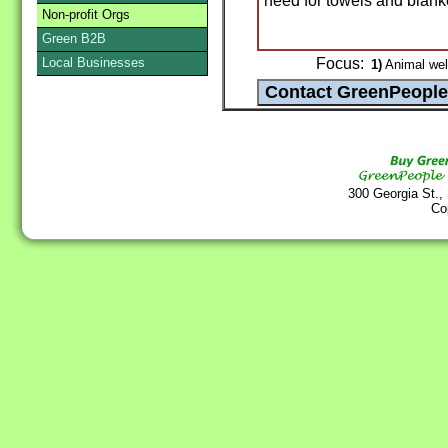
need for towels and blank
Non-profit Orgs
Green B2B
Local Businesses
Focus:
1)
Animal wel
300 Georgia St.,
Co