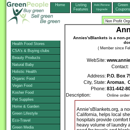
Home
Listing
Green
Add,Renew
Features
Coupon
Upgrade
Ann
Annies'sBlankets is a non-pr
don
Health Food Stores
( Member since Feb
CSA's & Buying clubs
Beauty Products
WebSite:
www.annie
Natural Baby
Contact:
Holistic Health
Address:
P.O. Box 7
Organic Food
City, State:
Aromas
,
C
Vegan Food
Phone:
831-442-8
Kosher Food
Description:
Online order
Pet Supplies
Home & Garden
Annie’sBlankets.org, a non
Green Lifestyle
California, helps local she
hospitals provide comfort 
Eco-Travel
heavy volume of laundry a
Green Media