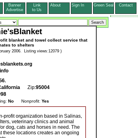
Banner
Link
About
Sign In
Green Seal
Contact
s
Advertise
to Us
ie'sBlanket
ofit blanket and towel collect service that
ates to shelters
ruary 2006. Listing views:12079 )
sblankets.org
info
56.
alifornia
Zip:
95004
098
ing:
No
Nonprofit:
Yes
-profit organization based in Salinas,
lters, veterinary clinics and animal
for dog, cats and horses in need. The
t these locations creates an ongoing