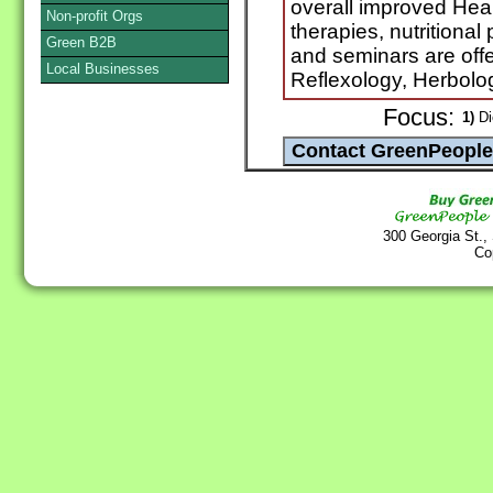
overall improved Heal
Non-profit Orgs
therapies, nutritional
Green B2B
and seminars are offe
Local Businesses
Reflexology, Herbol
Focus:
1)
Die
300 Georgia St.,
Co