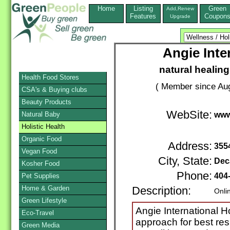
Home
Listing
Green
Add,Renew
Features
Coupon
Upgrade
Angie Inte
natural healin
Health Food Stores
( Member since Aug
CSA's & Buying clubs
Beauty Products
WebSite:
Natural Baby
www
Holistic Health
Organic Food
Address:
355
Vegan Food
City, State:
Dec
Kosher Food
Phone:
404
Pet Supplies
Home & Garden
Description:
Onli
Green Lifestyle
Angie International Hol
Eco-Travel
approach for best res
Green Media