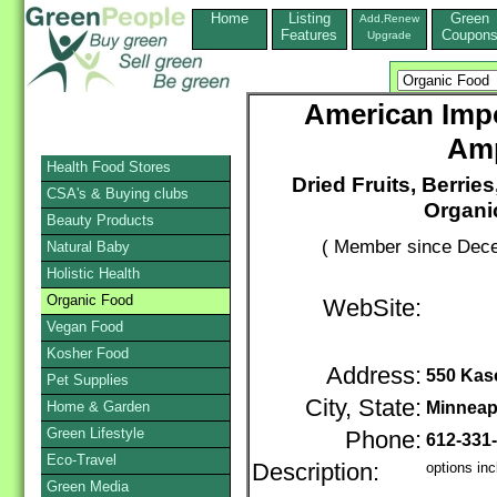
Home
Listing
Green
Add,Renew
Features
Coupon
Upgrade
American Impo
Amp
Health Food Stores
Dried Fruits, Berrie
CSA's & Buying clubs
Organi
Beauty Products
( Member since Dece
Natural Baby
Holistic Health
Organic Food
WebSite:
Vegan Food
Kosher Food
Address:
550 Kas
Pet Supplies
City, State:
Home & Garden
Minneap
Green Lifestyle
Phone:
612-331
Eco-Travel
Description:
options inc
Green Media