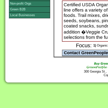
Non-profit Orgs
Certified USDA Organ
Green B2B
line offers a variety 
foods. Trail mixes, dr
Local Businesses
seeds, soybeans, pin
coated snacks, sundr
addition �Veggie Cr
selections from the fu
Focus:
1)
Organic 
300 Georgia St.,
Co