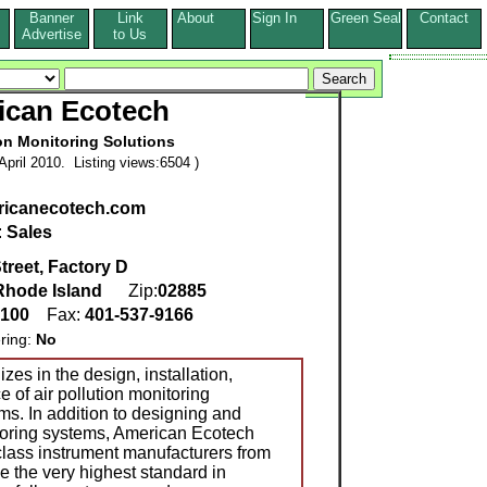
Banner
Link
About
Sign In
Green Seal
Contact
s
Advertise
to Us
ican Ecotech
ion Monitoring Solutions
pril 2010. Listing views:6504 )
icanecotech.com
:
Sales
treet, Factory D
Rhode Island
Zip:
02885
0100
Fax:
401-537-9166
ring:
No
es in the design, installation,
 of air pollution monitoring
ms. In addition to designing and
itoring systems, American Ecotech
 class instrument manufacturers from
e the very highest standard in