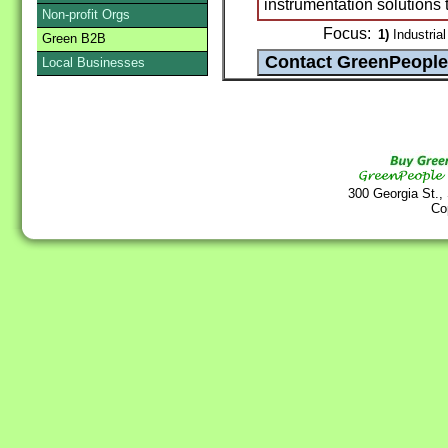
instrumentation solutions 
Non-profit Orgs
Focus:
1)
Industrial
Green B2B
Local Businesses
300 Georgia St.,
Co