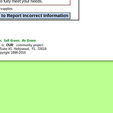
to fully meet your needs.
 supplies
is
OUR
community project.
 Suite #1, Hollywood, FL 33019
pyright 1998-2016