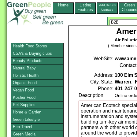
Home
Listing
Green
Add,Renew
Features
Coupon
Upgrade
Amer
Air Pollut
( Member since A
Health Food Stores
CSA's & Buying clubs
WebSite:
www.amer
Beauty Products
Contact
Natural Baby
Address:
100 Elm S
Holistic Health
City, State:
Warren
,
Organic Food
Phone:
401-247-
Vegan Food
Description:
Online orde
Kosher Food
Pet Supplies
American Ecotech specializ
operation and maintenance
Home & Garden
instrumentation and syste
Green Lifestyle
building turn-key air mon
Eco-Travel
partners with other world
around the world to provid
Green Media