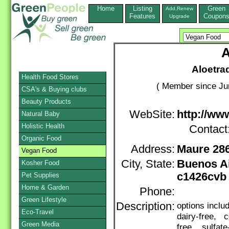
Home
Listing
Green
Add,Renew
Features
Coupon
Upgrade
A
Aloetra
Health Food Stores
( Member since Ju
CSA's & Buying clubs
Beauty Products
WebSite:
http://ww
Natural Baby
Holistic Health
Contact
Organic Food
Address:
Maure 28
Vegan Food
City, State:
Buenos A
Kosher Food
c1426cvb
Pet Supplies
Home & Garden
Phone:
Green Lifestyle
Description:
options incl
Eco-Travel
dairy-free, c
Green Media
free, sulfate