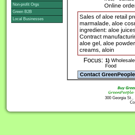
Non-profit Orgs
Online orde
Green B2B
Sales of aloe retail p
Local Businesses
marmalade, aloe cosm
ingredient: aloe juice
Contract manufacturin
aloe gel, aloe powde
creams, aloin
Focus:
1)
Wholesale 
Food
300 Georgia St.,
Co