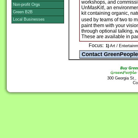
workshops, and commissio
Non-profit Orgs
UnMasKit!, an environmen
Green B2B
kit containing organic, nat
Local Businesses
used by teams of two to 
paint them with your vision
through optional talking, 
These are available in pa
Focus:
1)
Art / Entertainm
300 Georgia St.,
Co