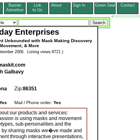
Banner
Link
About
Sign In
Green Seal
Contact
s
Advertise
to Us
day Enterprises
nt Unbounded with Mask Making Discovery
 Movement, & More
tember 2006. Listing views:8721 )
maskit.com
h Galbavy
ona
Zip:
86351
Yes
Mail / Phone order:
Yes
bout our products and services:
ssion is using masks and movement
etypes, sub-personalities and the
ne by sharing masks we�ve made and
ent through interactive presentations,