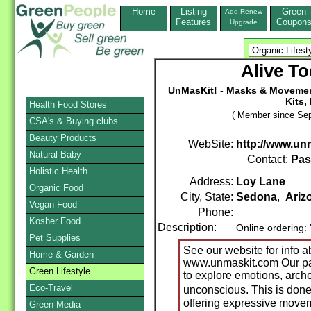
Home
Listing
Green
Add,Renew
Features
Coupon
Upgrade
Alive To
UnMasKit! - Masks & Moveme
Kits,
Health Food Stores
( Member since Sep
CSA's & Buying clubs
Beauty Products
WebSite:
http://www.un
Natural Baby
Contact:
Pas
Holistic Health
Address:
Loy Lane
Organic Food
City, State:
Sedona
,
Ariz
Vegan Food
Phone:
Kosher Food
Description:
Online ordering:
Pet Supplies
See our website for info a
Home & Garden
www.unmaskit.com Our pa
Green Lifestyle
to explore emotions, arch
Eco-Travel
unconscious. This is do
offering expressive movem
Green Media