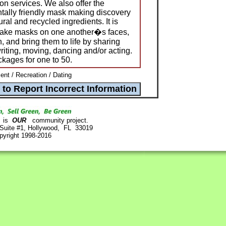
n services. We also offer the
tally friendly mask making discovery
ural and recycled ingredients. It is
make masks on one another�s faces,
, and bring them to life by sharing
writing, moving, dancing and/or acting.
ckages for one to 50.
ent / Recreation / Dating
is
OUR
community project.
 Suite #1, Hollywood, FL 33019
pyright 1998-2016