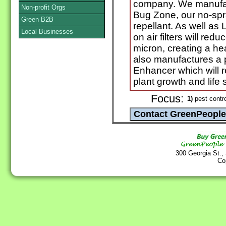
company. We manufac
Non-profit Orgs
Bug Zone, our no-spra
Green B2B
repellant. As well as 
Local Businesses
on air filters will red
micron, creating a he
also manufactures a p
Enhancer which will 
plant growth and life 
Focus:
1)
pest contro
300 Georgia St.,
Co