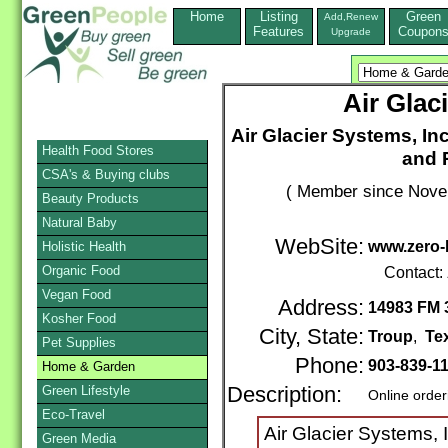
Home
Listing
Green
Add,Renew
Features
Coupon
Upgrade
Air Glac
Air Glacier Systems, Inc
Health Food Stores
and 
CSA's & Buying clubs
( Member since Novem
Beauty Products
Natural Baby
WebSite:
www.zero-
Holistic Health
Organic Food
Contact:
Vegan Food
Address:
14983 FM 
Kosher Food
City, State:
Troup
,
Te
Pet Supplies
Phone:
903-839-1
Home & Garden
Green Lifestyle
Description:
Online order
Eco-Travel
Air Glacier Systems, 
Green Media