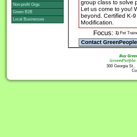
group class to solve
Non-profit Orgs
Let us come to you! Wi
Green B2B
beyond. Certified K-9
Local Businesses
Modification.
Focus:
1)
Pet Train
300 Georgia St.,
Co