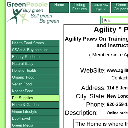
Home
Listing
Green
Add,Renew
Features
Coupon
Upgrade
Agility "
Agility Paws On Training
Health Food Stores
and instruc
CSA's & Buying clubs
( Member since Ap
Beauty Products
Natural Baby
WebSite:
www.agil
Holistic Health
Organic Food
Contact
Vegan Food
Address:
114 E Jen
Kosher Food
City, State:
New Lon
Pet Supplies
Phone:
920-359-
Home & Garden
Green Lifestyle
Description:
Online orde
Eco-Travel
The Home is where the
Green Media