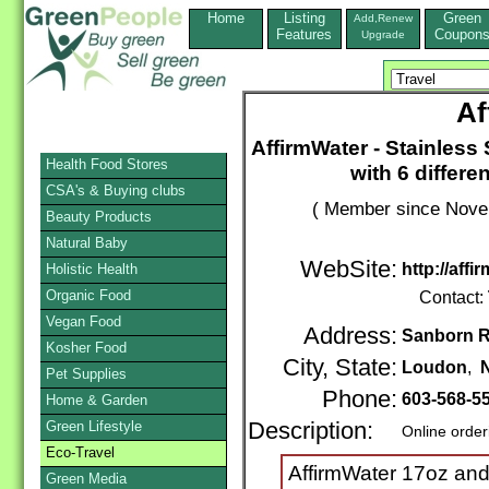
Home
Listing
Green
Add,Renew
Features
Coupon
Upgrade
Af
AffirmWater - Stainless
Health Food Stores
with 6 differe
CSA's & Buying clubs
( Member since Novem
Beauty Products
Natural Baby
WebSite:
http://aff
Holistic Health
Organic Food
Contact:
Vegan Food
Address:
Sanborn R
Kosher Food
City, State:
Loudon
,
Pet Supplies
Phone:
603-568-5
Home & Garden
Green Lifestyle
Description:
Online order
Eco-Travel
AffirmWater 17oz and
Green Media