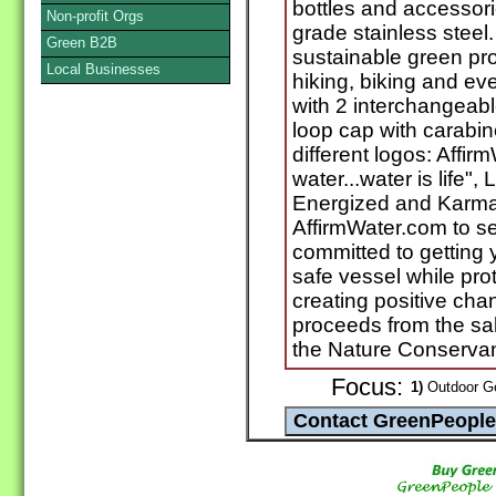
bottles and accessor
Non-profit Orgs
grade stainless steel
Green B2B
sustainable green pro
Local Businesses
hiking, biking and e
with 2 interchangeab
loop cap with carabin
different logos: Affir
water...water is life",
Energized and Karma.
AffirmWater.com to se
committed to getting 
safe vessel while pro
creating positive chan
proceeds from the sal
the Nature Conserva
Focus:
1)
Outdoor Ge