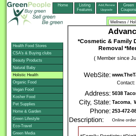
Home
Listing
Green
Add,Renew
Features
Coupon
Upgrade
Advanc
*Cosmetic & Family D
Health Food Stores
Removal *Mer
CSA's & Buying clubs
( Member since Ju
Beauty Products
Natural Baby
WebSite:
www.TheT
Holistic Health
Organic Food
Contact:
Vegan Food
Address:
5038 Tacom
Kosher Food
City, State:
Tacoma
,
Pet Supplies
Phone:
253-472-0
Home & Garden
Green Lifestyle
Description:
Online orde
Eco-Travel
Green Media