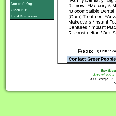
*Family Dentistry *Dig
Non-profit Orgs
Removal *Mercury & Me
Green B2B
*Biocompatible Dental 
(Gum) Treatment *Adva
Local Businesses
Makeovers *Instant Too
Dentures *Implant Pla
Reconstruction *Oral S
Focus:
1)
Holistic de
300 Georgia St.,
Co