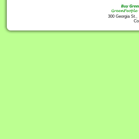
300 Georgia St.,
Co