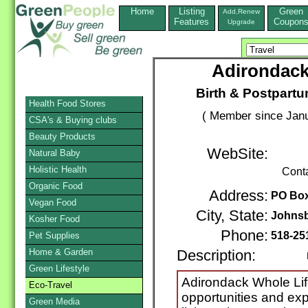
Home
Listing
Green
Add,Renew
Features
Coupon
Upgrade
Adirondack
Birth & Postpartu
Health Food Stores
( Member since Janu
CSA's & Buying clubs
Beauty Products
WebSite:
Natural Baby
Holistic Health
Cont
Organic Food
Address:
PO Box
Vegan Food
City, State:
Johns
Kosher Food
Phone:
518-25
Pet Supplies
Home & Garden
Description:
Nonp
Green Lifestyle
Adirondack Whole Lif
Eco-Travel
opportunities and ex
Green Media