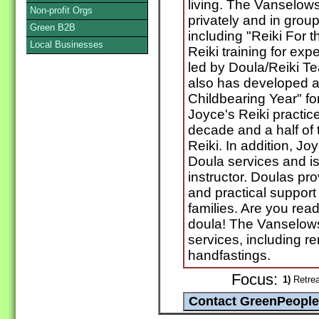
living. The Vanselows o
Non-profit Orgs
privately and in grou
Green B2B
including "Reiki For 
Local Businesses
Reiki training for exp
led by Doula/Reiki T
also has developed a 
Childbearing Year" for
Joyce's Reiki practic
decade and a half of t
Reiki. In addition, Jo
Doula services and is 
instructor. Doulas pr
and practical support
families. Are you rea
doula! The Vanselows 
services, including r
handfastings.
Focus:
1)
Retrea