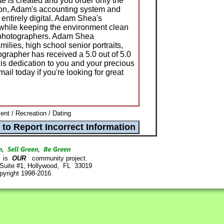
te is created and you order only the
ion, Adam's accounting system and
 entirely digital. Adam Shea's
 while keeping the environment clean
r photographers. Adam Shea
lies, high school senior portraits,
ographer has received a 5.0 out of 5.0
s dedication to you and your precious
l today if you're looking for great
ent / Recreation / Dating
is
OUR
community project.
 Suite #1, Hollywood, FL 33019
pyright 1998-2016