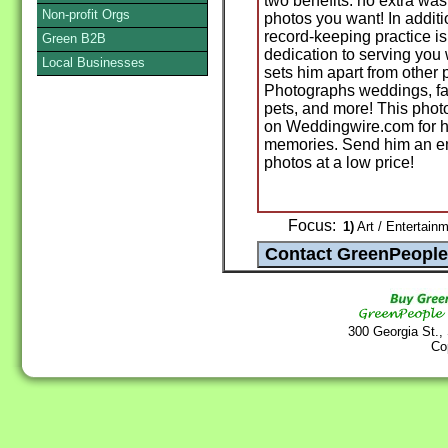
two benefits: no extra was
Non-profit Orgs
photos you want! In addit
record-keeping practice is
Green B2B
dedication to serving you
Local Businesses
sets him apart from othe
Photographs weddings, fami
pets, and more! This phot
on Weddingwire.com for hi
memories. Send him an emai
photos at a low price!
Focus:
1)
Art / Entertainm
300 Georgia St.,
Co