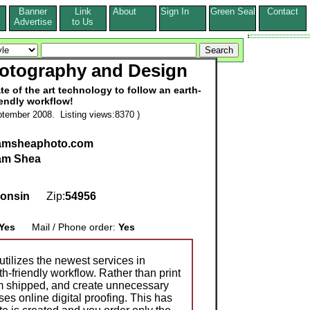
Banner
Link
About
Sign In
Green Seal
Contact
s
Advertise
to Us
otography and Design
te of the art technology to follow an earth-
iendly workflow!
tember 2008. Listing views:8370 )
damsheaphoto.com
am Shea
onsin
Zip:
54956
Yes
Mail / Phone order:
Yes
ilizes the newest services in
th-friendly workflow. Rather than print
em shipped, and create unnecessary
ses online digital proofing. This has