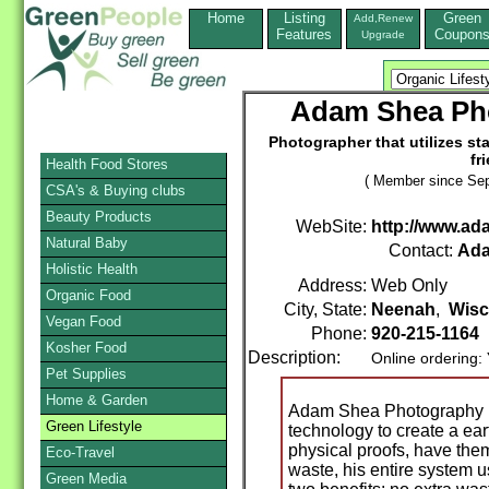
Home
Listing
Green
Add,Renew
Features
Coupon
Upgrade
Adam Shea Ph
Photographer that utilizes sta
fr
Health Food Stores
( Member since Sep
CSA's & Buying clubs
Beauty Products
WebSite:
http://www.a
Natural Baby
Contact:
Ad
Holistic Health
Address:
Web Only
Organic Food
City, State:
Neenah
,
Wisc
Vegan Food
Phone:
920-215-1164
Kosher Food
Description:
Online ordering:
Pet Supplies
Home & Garden
Adam Shea Photography ut
Green Lifestyle
technology to create a ear
physical proofs, have th
Eco-Travel
waste, his entire system u
Green Media