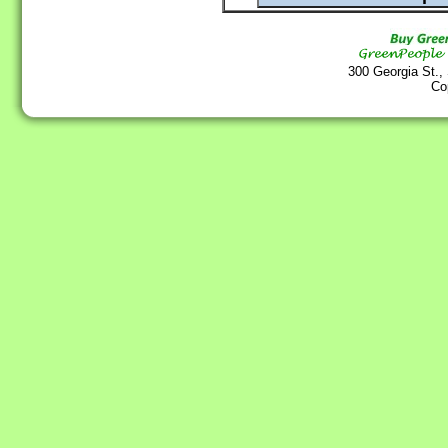
300 Georgia St.,
Co