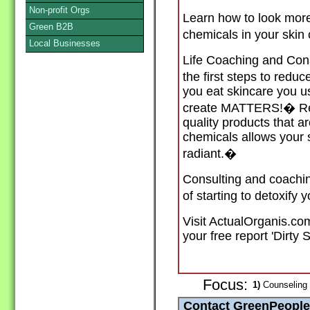
Non-profit Orgs
Learn how to look mo
Green B2B
chemicals in your skin
Local Businesses
Life Coaching and Cons
the first steps to reduc
you eat skincare you 
create MATTERS!� Rec
quality products that a
chemicals allows your 
radiant.�
Consulting and coachi
of starting to detoxify 
Visit ActualOrganis.com
your free report 'Dirty 
Focus:
1)
Counseling C