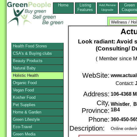
Home
Listing
Green
Add,Renew
Features
Coupon
Upgrade
Actu
Look radiant: Avoid s
Health Food Stores
(Consulting/ Dr
CSA's & Buying clubs
( Member since M
Beauty Products
Natural Baby
WebSite:
www.actual
Holistic Health
Organic Food
Contact:
Vegan Food
Address:
106-4368 Ma
Kosher Food
City,
Whistler
,
B
Pet Supplies
Province:
1B4
Home & Garden
Phone:
360-450-56
Green Lifestyle
Eco-Travel
Description:
Online order
Green Media