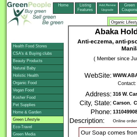
Home
Listing
Green
Add,Renew
Features
Coupon
Upgrade
Abaka Hold
Anti-eczema, anti-pso
Health Food Stores
Manil
CSA's & Buying clubs
( Member since Ju
Beauty Products
Natural Baby
WebSite:
WWW.ABA
Holistic Health
Organic Food
Contact:
Vegan Food
Address:
316 W. Car
Kosher Food
City, State:
Carson
,
C
Pet Supplies
Phone:
13104990
Home & Garden
Green Lifestyle
Description:
Online orde
Eco-Travel
Our Soap comes from 
Green Media