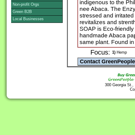
indigenous to the Ph
Non-profit Orgs
nee Abaca. The Enzy
Green B2B
stressed and irritate
Local Businesses
revitalizes and stren
SOAP is Eco-friendly
handmade Abaca pape
same plant. Found i
Focus:
1)
Hemp
300 Georgia St.,
Co