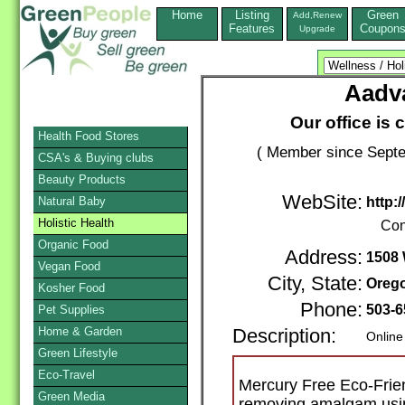
Home
Listing
Green
Add,Renew
Features
Coupon
Upgrade
Aadv
Our office is 
Health Food Stores
( Member since Septe
CSA's & Buying clubs
Beauty Products
WebSite:
Natural Baby
http:
Holistic Health
Con
Organic Food
Address:
1508
Vegan Food
City, State:
Orego
Kosher Food
Phone:
503-
Pet Supplies
Home & Garden
Description:
Online
Green Lifestyle
Eco-Travel
Mercury Free Eco-Friend
Green Media
removing amalgam usi