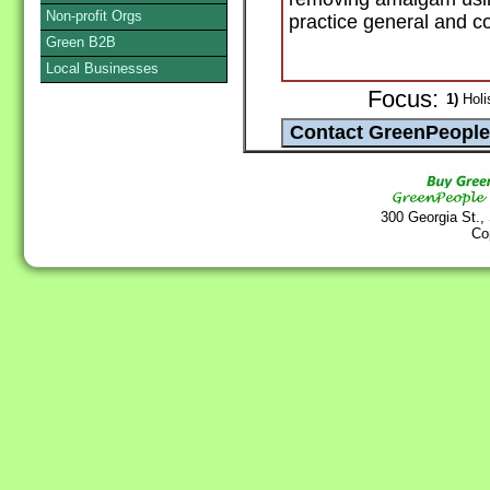
Non-profit Orgs
practice general and co
Green B2B
Local Businesses
Focus:
1)
Holis
300 Georgia St.,
Co