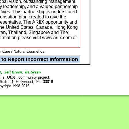
lobal vision, outstanding management
ry leadership, and a valued partnership
tatives. This partnership is underscored
nsation plan created to give the
presentative. The ARIIX opportunity and
 the United States, Canada, Hong Kong
an, Thailand, Singapore and The
ormation please visit www.ariix.com or
n Care / Natural Cosmetics
is
OUR
community project.
 Suite #1, Hollywood, FL 33019
pyright 1998-2016