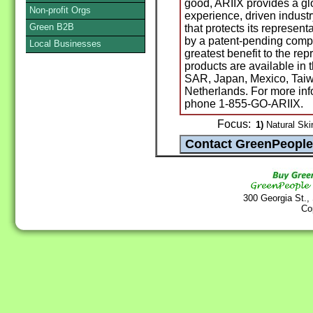
good, ARIIX provides a g
Non-profit Orgs
experience, driven indust
Green B2B
that protects its represen
by a patent-pending compe
Local Businesses
greatest benefit to the re
products are available in
SAR, Japan, Mexico, Taiw
Netherlands. For more inf
phone 1-855-GO-ARIIX.
Focus:
1)
Natural Ski
300 Georgia St.,
Co