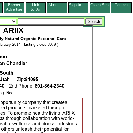
Banner
Link
About
Sign In
Green Seal
Contact
s
Advertise
to Us
ARIIX
ly Natural Organic Personal Care
bruary 2014. Listing views:8079 )
com
Ian Chandler
 South
Utah
Zip:
84095
340
2nd Phone:
801-864-2340
ing:
No
opportunity company that creates
nded products marketed through
es. To promote healthy living, ARIIX
ts through collaboration with world-
alth, wellness and fitness industries.
others unleash their potential for