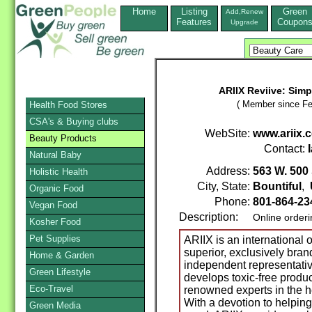
Home
Listing
Green
Add,Renew
Features
Coupon
Upgrade
ARIIX Reviive: Simp
( Member since Fe
Health Food Stores
CSA's & Buying clubs
WebSite:
www.ariix.
Beauty Products
Contact:
Natural Baby
Address:
563 W. 500
Holistic Health
City, State:
Bountiful
,
Organic Food
Phone:
801-864-2
Vegan Food
Description:
Online order
Kosher Food
Pet Supplies
ARIIX is an international 
superior, exclusively bra
Home & Garden
independent representativ
Green Lifestyle
develops toxic-free produc
Eco-Travel
renowned experts in the he
With a devotion to helping 
Green Media