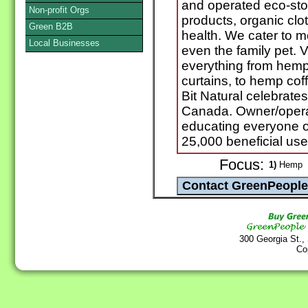
and operated eco-sto
Non-profit Orgs
products, organic clot
Green B2B
health. We cater to 
Local Businesses
even the family pet. V
everything from hemp 
curtains, to hemp co
Bit Natural celebrat
Canada. Owner/operat
educating everyone o
25,000 beneficial use
Focus:
1)
Hemp
300 Georgia St.,
Co