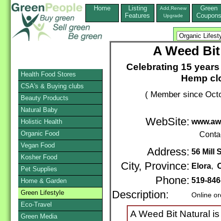
Home
Listing
Green
Add,Renew
Features
Coupon
Upgrade
A Weed Bit
Celebrating 15 year
Health Food Stores
Hemp clo
CSA's & Buying clubs
( Member since Octo
Beauty Products
Natural Baby
WebSite:
www.awe
Holistic Health
Organic Food
Conta
Vegan Food
Address:
56 Mill 
Kosher Food
City, Province:
Elora
,
O
Pet Supplies
Phone:
519-846
Home & Garden
Green Lifestyle
Description:
Online or
Eco-Travel
A Weed Bit Natural i
Green Media