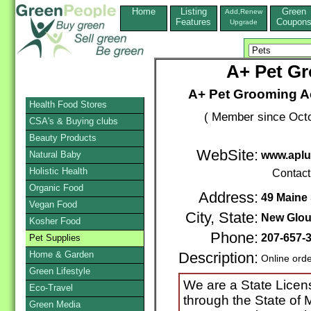
Home
Listing
Green
Add,Renew
Features
Coupon
Upgrade
A+ Pet G
A+ Pet Grooming A
Health Food Stores
( Member since Octo
CSA's & Buying clubs
Beauty Products
WebSite:
Natural Baby
www.apl
Holistic Health
Contact
Organic Food
Address:
49 Maine 
Vegan Food
City, State:
New Glou
Kosher Food
Phone:
207-657-
Pet Supplies
Home & Garden
Description:
Online ord
Green Lifestyle
We are a State Lice
Eco-Travel
through the State of 
Green Media