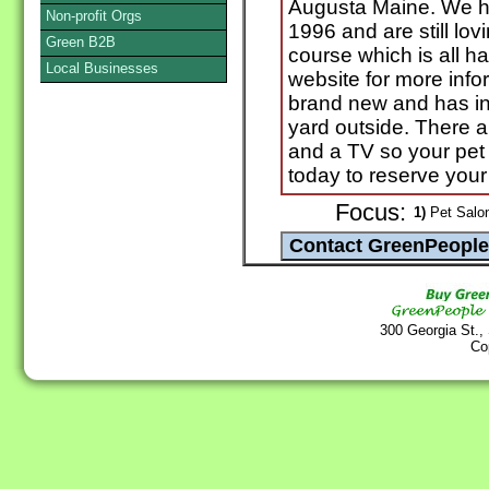
Augusta Maine. We h
Non-profit Orgs
1996 and are still lov
Green B2B
course which is all ha
Local Businesses
website for more info
brand new and has in
yard outside. There 
and a TV so your pet 
today to reserve your
Focus:
1)
Pet Salon
300 Georgia St.,
Co