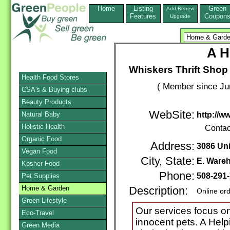
Home
Listing
Green
Add,Renew
Features
Coupon
Upgrade
A H
Whiskers Thrift Shop
Health Food Stores
( Member since Ju
CSA's & Buying clubs
Beauty Products
WebSite:
Natural Baby
http://w
Holistic Health
Contac
Organic Food
Address:
3086 Un
Vegan Food
City, State:
E. Ware
Kosher Food
Phone:
508-291
Pet Supplies
Home & Garden
Description:
Online or
Green Lifestyle
Our services focus on
Eco-Travel
innocent pets. A Hel
Green Media