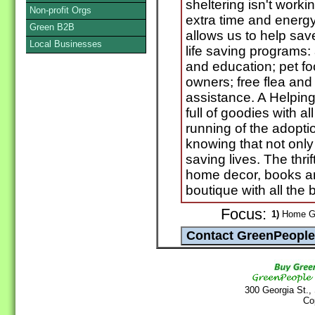
sheltering isn't worki
Non-profit Orgs
extra time and energy
Green B2B
allows us to help save
Local Businesses
life saving programs:
and education; pet fo
owners; free flea and
assistance. A Helping
full of goodies with al
running of the adopti
knowing that not only 
saving lives. The thri
home decor, books an
boutique with all the 
Focus:
1)
Home Go
300 Georgia St.,
Co