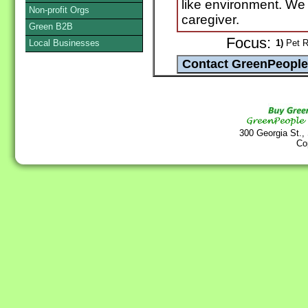
like environment. We
Non-profit Orgs
caregiver.
Green B2B
Focus:
Local Businesses
1)
Pet R
300 Georgia St.,
Co