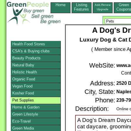
Home
Listing
Green
Add,Renew
Features
Coupon
Upgrade
A Dog's D
Luxury Dog & Cat 
Health Food Stores
( Member since Ap
CSA's & Buying clubs
Beauty Products
WebSite:
Natural Baby
www.a
Holistic Health
Cont
Organic Food
Address:
2520 D
Vegan Food
City, State:
Naple
Kosher Food
Phone:
239-79
Pet Supplies
Home & Garden
Description:
Online 
Green Lifestyle
A Dog's Dream Daycar
Eco-Travel
cat daycare, grooming
Green Media