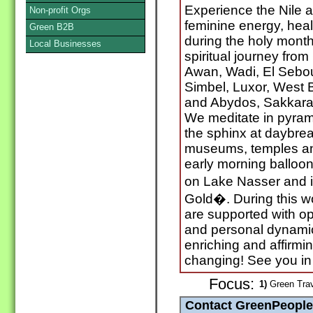
Experience the Nile as
Non-profit Orgs
feminine energy, hea
Green B2B
during the holy month
Local Businesses
spiritual journey from
Awan, Wadi, El Sebou
Simbel, Luxor, West 
and Abydos, Sakkara
We meditate in pyrami
the sphinx at daybrea
museums, temples an
early morning balloon
on Lake Nasser and i
Gold�. During this 
are supported with op
and personal dynamic li
enriching and affirmi
changing! See you in 
Focus:
1)
Green Trav