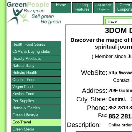
Home
Listing
Green
Add,Renew
Features
Coupon
Upgrade
3DOM D
Discover the magic of E
Health Food Stores
spiritual jour
CSA's & Buying clubs
( Member since Ju
Beauty Products
Natural Baby
WebSite:
http://www
Holistic Health
Organic Food
Contact:
Vegan Food
Address:
20/F Gold
Kosher Food
City, State:
Central
, 
Pet Supplies
Phone:
852 2813 
Home & Garden
Green Lifestyle
Fax:
852 281
Eco-Travel
Description:
Online order
Green Media