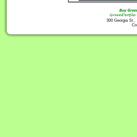
300 Georgia St.,
Co