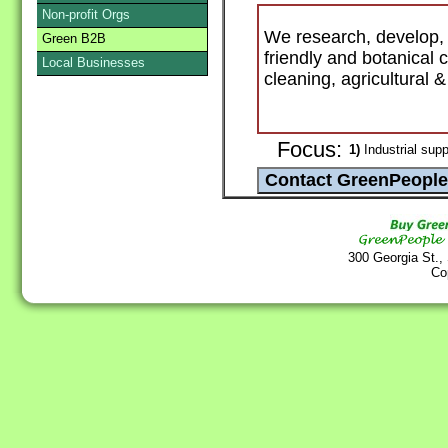
Non-profit Orgs
We research, develop, 
Green B2B
friendly and botanical
Local Businesses
cleaning, agricultural 
Focus:
1)
Industrial supp
300 Georgia St.,
Co