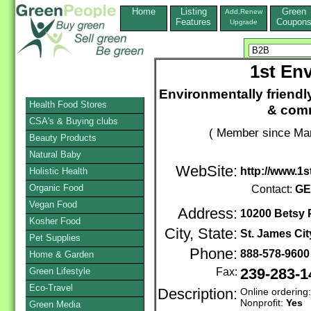
Home
Listing
Green
Add,Renew
Features
Coupon
Upgrade
1st Env
Environmentally friendl
Health Food Stores
& comm
CSA's & Buying clubs
( Member since Mar
Beauty Products
Natural Baby
WebSite:
http://www.1
Holistic Health
Organic Food
Contact:
GE
Vegan Food
Address:
10200 Betsy
Kosher Food
City, State:
St. James Cit
Pet Supplies
Phone:
888-578-960
Home & Garden
Green Lifestyle
Fax:
239-283-1
Eco-Travel
Description:
Online ordering
Nonprofit:
Yes
Green Media