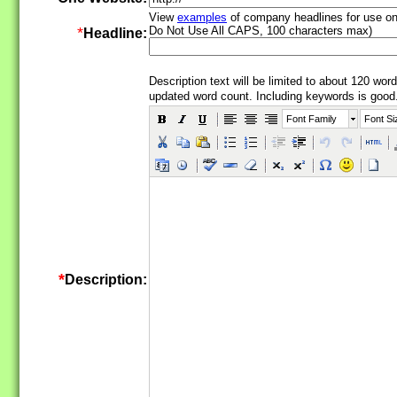
View
examples
of company headlines for use o
*
Do Not Use All CAPS, 100 characters max)
Headline:
Description text will be limited to about 120 word
updated word count.
Including keywords is good
Font Family
Font Si
*
Description: