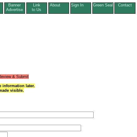
Banner
Link
About
Sign In
Green Seal
Contact
s
Advertise
to Us
eview & Submit
 information later.
made visible.