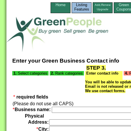
Home
Listing
Green
Add,Renew
Features
Coupon
Upgrade
Enter your Green Business Contact info
STEP 3.
1.
Select categories
2.
Rank categories
Enter contact info
4.
R
You will be able to update
Email is not released or 
We use contact forms.
*
required fields
(Please do not use all CAPS)
*
Business name:
Physical
Address:
*
City: