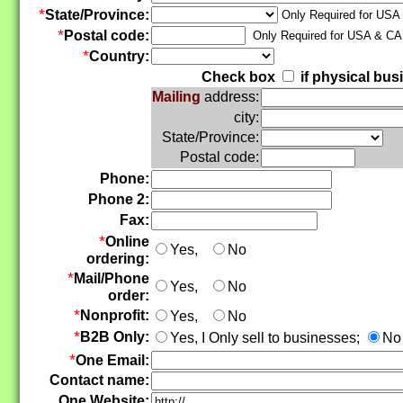
*
State/Province:
Only Required for USA
*
Postal code:
Only Required for USA & C
*
Country:
Check box
if physical bus
Mailing
address:
city:
State/Province:
Postal code:
Phone:
Phone 2:
Fax:
*
Online
Yes,
No
ordering:
*
Mail/Phone
Yes,
No
order:
*
Nonprofit:
Yes,
No
*
B2B Only:
Yes, I Only sell to businesses;
No 
*
One Email:
Contact name:
One Website: