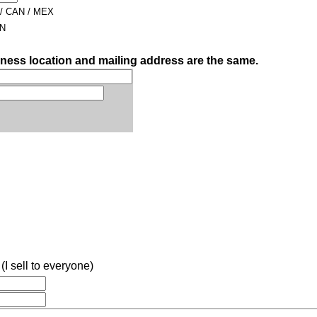
 / CAN / MEX
AN
iness location and mailing address are the same.
(I sell to everyone)