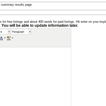
n summary results page
s for free listings and about 400 words for paid listings. Hit enter on your key
You will be able to update information later.
.
ze
Paragraph