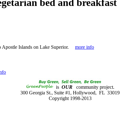
egetarian bed and breakfast
 Apostle Islands on Lake Superior.
more info
nfo
is
OUR
community project.
300 Georgia St., Suite #1, Hollywood, FL 33019
Copyright 1998-2013