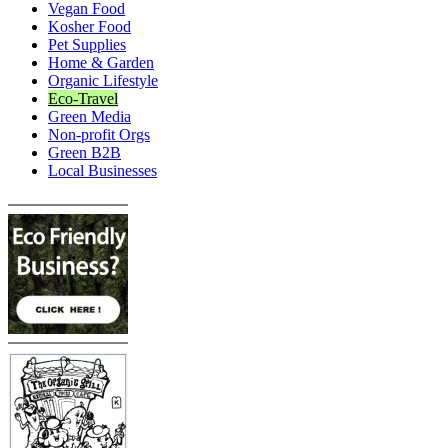
Vegan Food
Kosher Food
Pet Supplies
Home & Garden
Organic Lifestyle
Eco-Travel
Green Media
Non-profit Orgs
Green B2B
Local Businesses