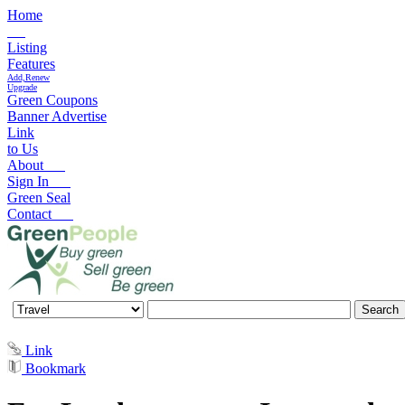
Home
Listing
Features
Add,Renew
Upgrade
Green Coupons
Banner Advertise
Link
to Us
About
Sign In
Green Seal
Contact
Link
Bookmark