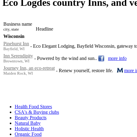
Eco Logdes country Inns, and v
Business name
Headline
city, state
Wisconsin
Pinehurst Inn
-
Eco Elegant Lodging, Bayfield Wisconsin, gateway to
Bayfield, WI
Inn Serendipity
-
Powered by the wind and sun..
more info
Browntown, WI
Journey Inn, an eco-retreat
-
Renew yourself, restore life.
more i
Maiden Rock, WI
Health Food Stores
CSA's & Buying clubs
Beauty Products
Natural Baby
Holistic Health
Organic Food