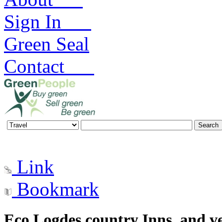
Sign In
Green Seal
Contact
Link
Bookmark
Eco Logdes country Inns, and v