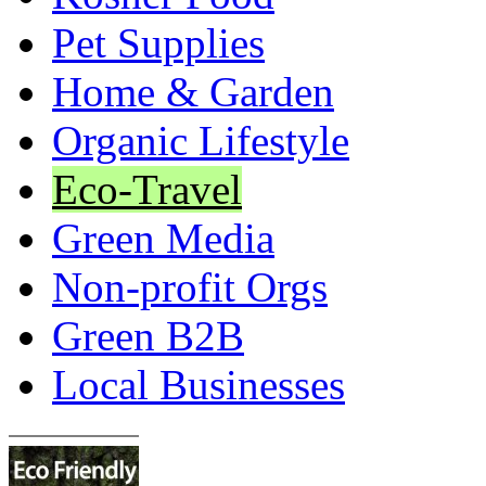
Pet Supplies
Home & Garden
Organic Lifestyle
Eco-Travel
Green Media
Non-profit Orgs
Green B2B
Local Businesses