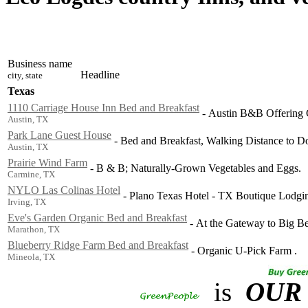
Business name
Headline
city, state
Texas
1110 Carriage House Inn Bed and Breakfast
-
Austin B&B Offering C
Austin, TX
Park Lane Guest House
-
Bed and Breakfast, Walking Distance to D
Austin, TX
Prairie Wind Farm
-
B & B; Naturally-Grown Vegetables and Eggs.
Carmine, TX
NYLO Las Colinas Hotel
-
Plano Texas Hotel - TX Boutique Lodgi
Irving, TX
Eve's Garden Organic Bed and Breakfast
-
At the Gateway to Big Be
Marathon, TX
Blueberry Ridge Farm Bed and Breakfast
-
Organic U-Pick Farm .
Mineola, TX
is
OUR