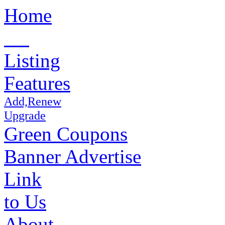
Home
Listing
Features
Add,Renew
Upgrade
Green Coupons
Banner Advertise
Link
to Us
About