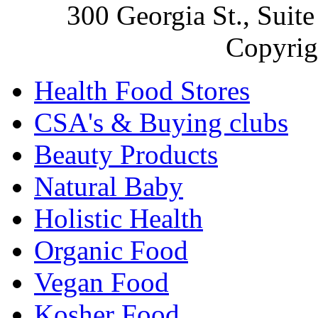
300 Georgia St., Sui
Copyrig
Health Food Stores
CSA's & Buying clubs
Beauty Products
Natural Baby
Holistic Health
Organic Food
Vegan Food
Kosher Food