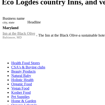
Eco Logdes country Inns, and v
Business name
Headline
city, state
Maryland
Inn at the Black Olive
-
The Inn at the Black Olive-a sustainable hotel 
Baltimore, MD
Health Food Stores
CSA's & Buying clubs
Beauty Products
Natural Baby
Holistic Health
Organic Food
Vegan Food
Kosher Food
Pet Supplies
Home & Garden