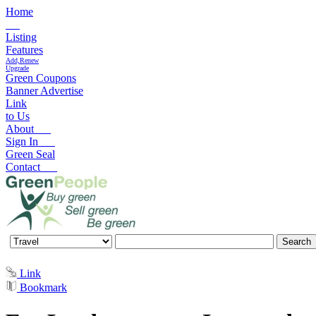
Home
Listing
Features
Add,Renew
Upgrade
Green Coupons
Banner Advertise
Link
to Us
About
Sign In
Green Seal
Contact
Link
Bookmark