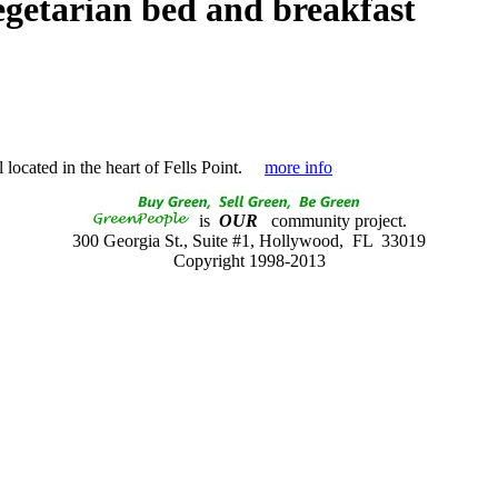
egetarian bed and breakfast
located in the heart of Fells Point.
more info
is
OUR
community project.
300 Georgia St., Suite #1, Hollywood, FL 33019
Copyright 1998-2013