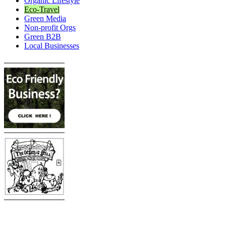
Organic Lifestyle
Eco-Travel
Green Media
Non-profit Orgs
Green B2B
Local Businesses