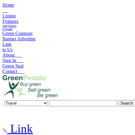
Home
Listing
Features
Add,Renew
Upgrade
Green Coupons
Banner Advertise
Link
to Us
About
Sign In
Green Seal
Contact
Link