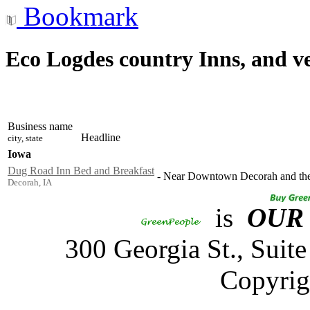
Bookmark
Eco Logdes country Inns, and v
Business name
Headline
city, state
Iowa
Dug Road Inn Bed and Breakfast
-
Near Downtown Decorah and the 
Decorah, IA
is
OUR
300 Georgia St., Sui
Copyrig