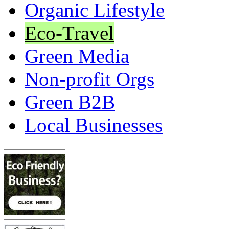
Organic Lifestyle
Eco-Travel
Green Media
Non-profit Orgs
Green B2B
Local Businesses