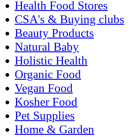
Health Food Stores
CSA's & Buying clubs
Beauty Products
Natural Baby
Holistic Health
Organic Food
Vegan Food
Kosher Food
Pet Supplies
Home & Garden