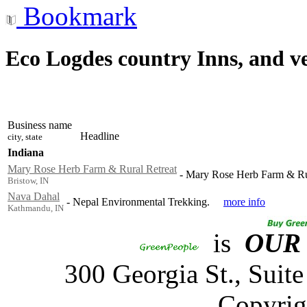
Bookmark
Eco Logdes country Inns, and v
Business name
Headline
city, state
Indiana
Mary Rose Herb Farm & Rural Retreat
-
Mary Rose Herb Farm & Rur
Bristow, IN
Nava Dahal
-
Nepal Environmental Trekking.
more info
Kathmandu, IN
is
OUR
300 Georgia St., Sui
Copyrig