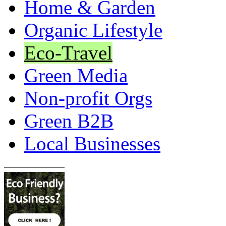
Home & Garden
Organic Lifestyle
Eco-Travel
Green Media
Non-profit Orgs
Green B2B
Local Businesses