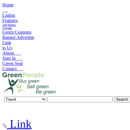
Home
Listing
Features
Add,Renew
Upgrade
Green Coupons
Banner Advertise
Link
to Us
About
Sign In
Green Seal
Contact
Link