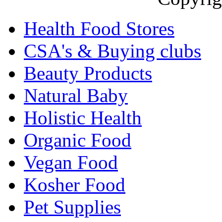
Health Food Stores
CSA's & Buying clubs
Beauty Products
Natural Baby
Holistic Health
Organic Food
Vegan Food
Kosher Food
Pet Supplies