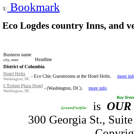
Bookmark
Eco Logdes country Inns, and v
Business name
Headline
city, state
District of Columbia
Hotel Helix
-
Eco Chic Guestrooms at the Hotel Helix.
more inf
Washington, DC
L'Enfant Plaza Hotel
-
(Washington, DC).
more info
Washington, DC
is
OUR
300 Georgia St., Sui
Copyrig