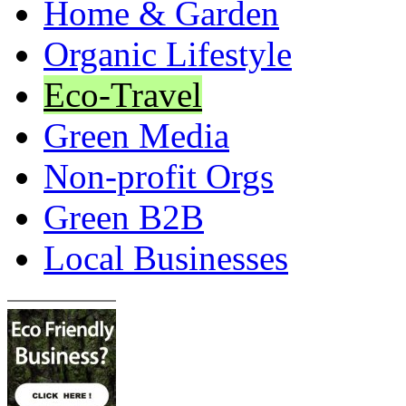
Home & Garden
Organic Lifestyle
Eco-Travel
Green Media
Non-profit Orgs
Green B2B
Local Businesses