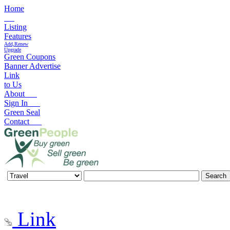
Home
Listing
Features
Add,Renew
Upgrade
Green Coupons
Banner Advertise
Link
to Us
About
Sign In
Green Seal
Contact
Link