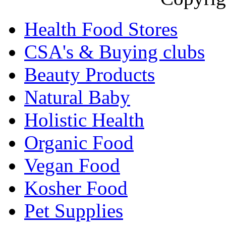
Health Food Stores
CSA's & Buying clubs
Beauty Products
Natural Baby
Holistic Health
Organic Food
Vegan Food
Kosher Food
Pet Supplies