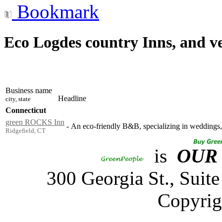
Bookmark
Eco Logdes country Inns, and v
Business name
Headline
city, state
Connecticut
green ROCKS Inn
-
An eco-friendly B&B, specializing in weddings, 
Ridgefield, CT
is
OUR
300 Georgia St., Sui
Copyrig