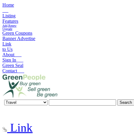
Home
Listing
Features
Add,Renew
Upgrade
Green Coupons
Banner Advertise
Link
to Us
About
Sign In
Green Seal
Contact
Link