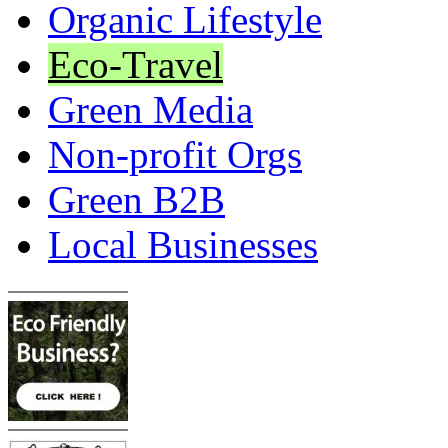
Organic Lifestyle
Eco-Travel
Green Media
Non-profit Orgs
Green B2B
Local Businesses