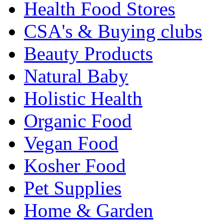
Health Food Stores
CSA's & Buying clubs
Beauty Products
Natural Baby
Holistic Health
Organic Food
Vegan Food
Kosher Food
Pet Supplies
Home & Garden