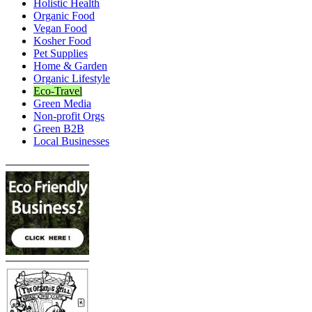
Holistic Health
Organic Food
Vegan Food
Kosher Food
Pet Supplies
Home & Garden
Organic Lifestyle
Eco-Travel
Green Media
Non-profit Orgs
Green B2B
Local Businesses