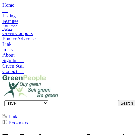
Home
Listing
Features
Add,Renew
Upgrade
Green Coupons
Banner Advertise
Link
to Us
About
Sign In
Green Seal
Contact
Link
Bookmark