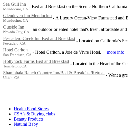
Sea Gull Inn
-
Bed and Breakfast on the Scenic Northern California 
Mendocino, CA
Glendeven Inn Mendocino
-
A Luxury Ocean-View Farmstead and B
Mendocino, CA
Outside Inn
-
an outdoor-oriented hotel that's fresh, affordable and
Nevada City, CA
Pescadero Creek Inn Bed and Breakfast
-
Located on California's S
Pescadero, CA
Hotel Carlton
-
Hotel Carlton, a Joie de Vivre Hotel.
more info
San Francisco, CA
Hollyhock Farms Bed and Breakfast
-
Located in the Heart of the Cen
Templeton, CA
Shambhala Ranch Country Inn/Bed & Breakfast/Retreat
-
Want a gre
Ukiah, CA
Health Food Stores
CSA's & Buying clubs
Beauty Products
Natural Baby