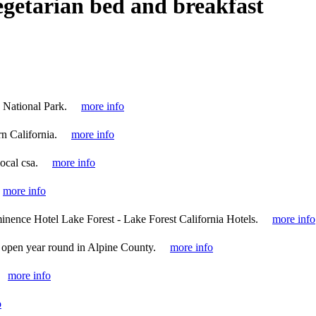
egetarian bed and breakfast
 National Park.
more info
n California.
more info
local csa.
more info
more info
inence Hotel Lake Forest - Lake Forest California Hotels.
more info
 open year round in Alpine County.
more info
more info
o