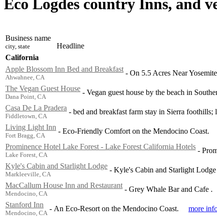
Eco Logdes country Inns, and v
Business name
Headline
city, state
California
Apple Blossom Inn Bed and Breakfast
-
On 5.5 Acres Near Yosemite
Ahwahnee, CA
The Vegan Guest House
-
Vegan guest house by the beach in Souther
Dana Point, CA
Casa De La Pradera
-
bed and breakfast farm stay in Sierra foothills; 
Fiddletown, CA
Living Light Inn
-
Eco-Friendly Comfort on the Mendocino Coast.
Fort Bragg, CA
Prominence Hotel Lake Forest - Lake Forest California Hotels
-
Prom
Lake Forest, CA
Kyle's Cabin and Starlight Lodge
-
Kyle's Cabin and Starlight Lodge
Markleeville, CA
MacCallum House Inn and Restaurant
-
Grey Whale Bar and Cafe .
Mendocino, CA
Stanford Inn
-
An Eco-Resort on the Mendocino Coast.
more inf
Mendocino, CA