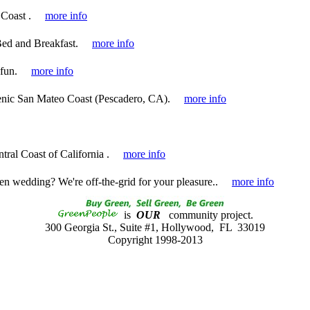
Coast .
more info
ed and Breakfast.
more info
 fun.
more info
cenic San Mateo Coast (Pescadero, CA).
more info
tral Coast of California .
more info
en wedding? We're off-the-grid for your pleasure..
more info
is
OUR
community project.
300 Georgia St., Suite #1, Hollywood, FL 33019
Copyright 1998-2013