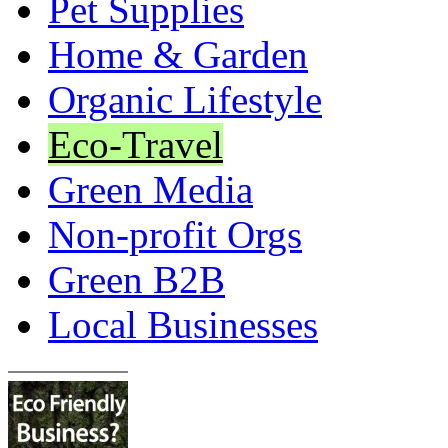
Pet Supplies
Home & Garden
Organic Lifestyle
Eco-Travel
Green Media
Non-profit Orgs
Green B2B
Local Businesses