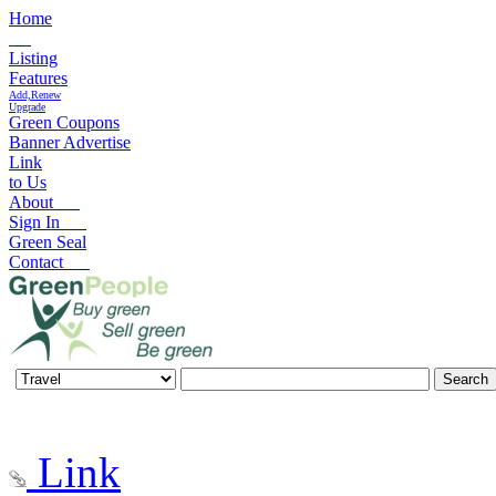
Home
Listing
Features
Add,Renew
Upgrade
Green Coupons
Banner Advertise
Link
to Us
About
Sign In
Green Seal
Contact
Link