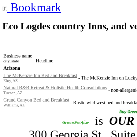
Bookmark
Eco Logdes country Inns, and v
Business name
Headline
city, state
Arizona
The McKenzie Inn Bed and Breakfast
-
The McKenzie Inn on Lucky 
Eloy, AZ
Natural B&B Retreat & Holistic Health Consultations
-
non-allergeni
Tucson, AZ
Grand Canyon Bed and Breakfast
-
Rustic wild west bed and breakf
Williams, AZ
is
OUR
300 Georgia St., Sui