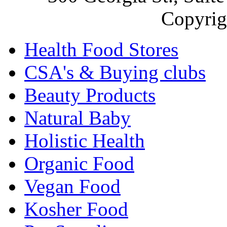
Copyrig
Health Food Stores
CSA's & Buying clubs
Beauty Products
Natural Baby
Holistic Health
Organic Food
Vegan Food
Kosher Food