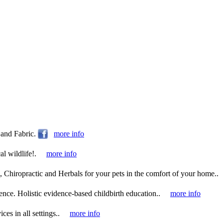
and Fabric.
more info
l wildlife!.
more info
 Chiropractic and Herbals for your pets in the comfort of your home..
ence. Holistic evidence-based childbirth education..
more info
es in all settings..
more info