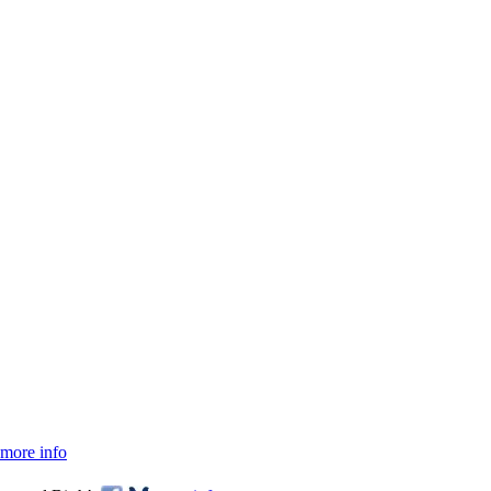
more info