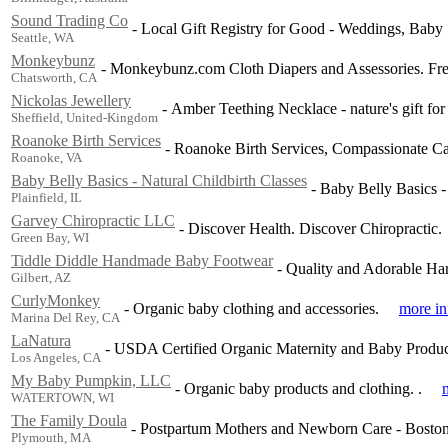
Sound Trading Co
-
Local Gift Registry for Good - Weddings, Baby
Seattle, WA
Monkeybunz
-
Monkeybunz.com Cloth Diapers and Assessories. Free
Chatsworth, CA
Nickolas Jewellery
-
Amber Teething Necklace - nature's gift for
Sheffield, United-Kingdom
Roanoke Birth Services
-
Roanoke Birth Services, Compassionate Ca
Roanoke, VA
Baby Belly Basics - Natural Childbirth Classes
-
Baby Belly Basics - 
Plainfield, IL
Garvey Chiropractic LLC
-
Discover Health. Discover Chiropractic.
Green Bay, WI
Tiddle Diddle Handmade Baby Footwear
-
Quality and Adorable Ha
Gilbert, AZ
CurlyMonkey
-
Organic baby clothing and accessories.
more in
Marina Del Rey, CA
LaNatura
-
USDA Certified Organic Maternity and Baby Produc
Los Angeles, CA
My Baby Pumpkin, LLC
-
Organic baby products and clothing. .
WATERTOWN, WI
The Family Doula
-
Postpartum Mothers and Newborn Care - Boston 
Plymouth, MA