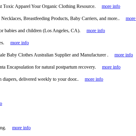
Toxic Apparel Your Organic Clothing Resource.
more info
ecklaces, Breastfeeding Products, Baby Carriers, and more..
more 
or babies and children (Los Angeles, CA).
more info
es.
more info
e Baby Clothes Australian Supplier and Manufacturer .
more info
nta Encapsulation for natural postpartum recovery.
more info
 diapers, delivered weekly to your door..
more info
fo
ing.
more info