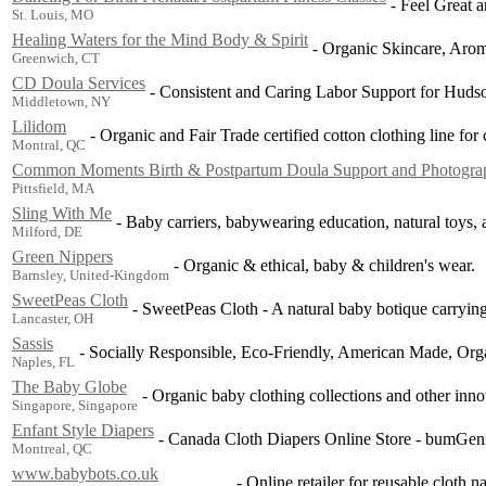
-
Feel Great a
St. Louis, MO
Healing Waters for the Mind Body & Spirit
-
Organic Skincare, Arom
Greenwich, CT
CD Doula Services
-
Consistent and Caring Labor Support for Hudso
Middletown, NY
Lilidom
-
Organic and Fair Trade certified cotton clothing line for
Montral, QC
Common Moments Birth & Postpartum Doula Support and Photogra
Pittsfield, MA
Sling With Me
-
Baby carriers, babywearing education, natural toys, 
Milford, DE
Green Nippers
-
Organic & ethical, baby & children's wear.
Barnsley, United-Kingdom
SweetPeas Cloth
-
SweetPeas Cloth - A natural baby botique carrying 
Lancaster, OH
Sassis
-
Socially Responsible, Eco-Friendly, American Made, Org
Naples, FL
The Baby Globe
-
Organic baby clothing collections and other inno
Singapore, Singapore
Enfant Style Diapers
-
Canada Cloth Diapers Online Store - bumGen
Montreal, QC
www.babybots.co.uk
-
Online retailer for reusable cloth n