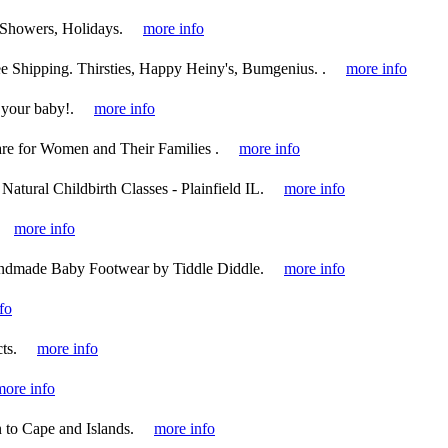
 Showers, Holidays.
more info
 Shipping. Thirsties, Happy Heiny's, Bumgenius. .
more info
 your baby!.
more info
re for Women and Their Families .
more info
Natural Childbirth Classes - Plainfield IL.
more info
more info
ndmade Baby Footwear by Tiddle Diddle.
more info
fo
ts.
more info
more info
to Cape and Islands.
more info