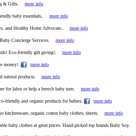
g & Gifts.
more info
iendly baby essentials..
more info
ces, and Healthy Home Advocate..
more info
Baby Concierge Services.
more info
ids! Eco-friendly gift giving!.
more info
ve money!.
more info
 natural products.
more info
re for labor or help a breech baby turn.
more info
eco-friendly and organic products for babies.
more info
o kitchenware, organic cotton baby clothes, sheets.
more info
able baby clothes at great prices. Hand-picked top brands Baby Soy.