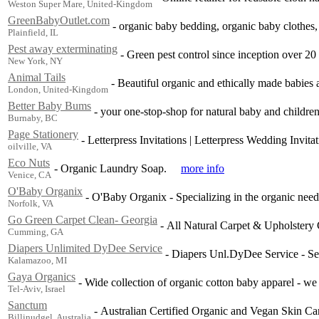
Weston Super Mare, United-Kingdom
GreenBabyOutlet.com
-
organic baby bedding, organic baby clothes,
Plainfield, IL
Pest away exterminating
-
Green pest control since inception over 20
New York, NY
Animal Tails
-
Beautiful organic and ethically made babies 
London, United-Kingdom
Better Baby Bums
-
your one-stop-shop for natural baby and children
Burnaby, BC
Page Stationery
-
Letterpress Invitations | Letterpress Wedding Invita
oilville, VA
Eco Nuts
-
Organic Laundry Soap.
more info
Venice, CA
O'Baby Organix
-
O'Baby Organix - Specializing in the organic nee
Norfolk, VA
Go Green Carpet Clean- Georgia
-
All Natural Carpet & Upholstery 
Cumming, GA
Diapers Unlimited DyDee Service
-
Diapers Unl.DyDee Service - Se
Kalamazoo, MI
Gaya Organics
-
Wide collection of organic cotton baby apparel - we 
Tel-Aviv, Israel
Sanctum
-
Australian Certified Organic and Vegan Skin Car
Billinudgel, Australia