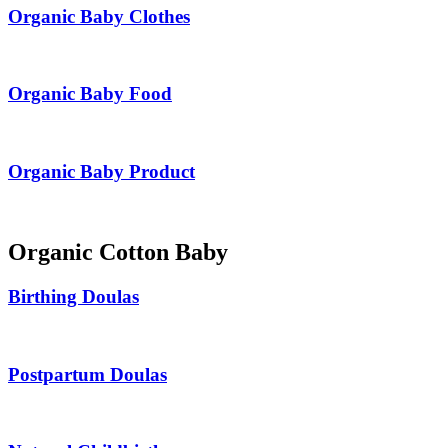
Organic Baby Clothes
Organic Baby Food
Organic Baby Product
Organic Cotton Baby
Birthing Doulas
Postpartum Doulas