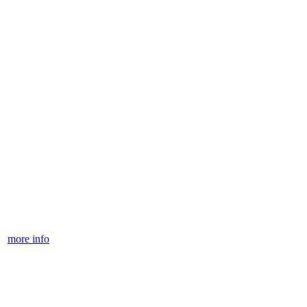
more info