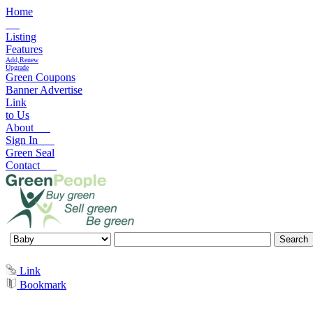
Home
Listing
Features
Add,Renew
Upgrade
Green Coupons
Banner Advertise
Link
to Us
About
Sign In
Green Seal
Contact
Link
Bookmark