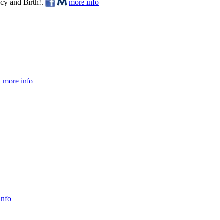
cy and Birth!.
more info
more info
info