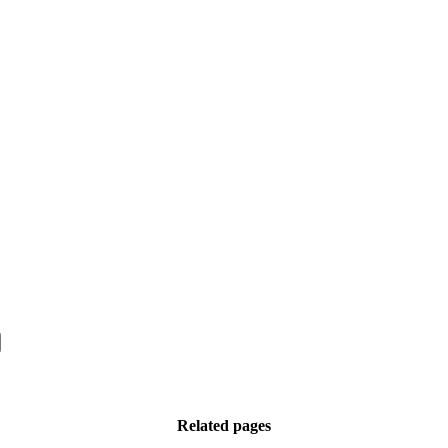
Related pages