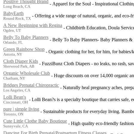
Positive Thought Brand
-
Apparel for the Soul - Inspirational Clothin
Long Beach, CA
BabyEarth
-
Offering a wide range of natural, organic, and eco-fr
Round Rock, TX
A New Beginning with Regina
-
Childbirth Education, Doula Servi
Ogden, UT
Belly To Baby Planners
-
Belly To Baby Planners- Baby Planners & 
Orlando, FL
Green Rainbow Shop
-
Organic clothing for her, for him, for babies/k
Astoria, NY
Cloth Diaper Kids
-
FuzziBunz Cloth Diapers - no leaks, no rash, sa
Sherwood Park, AB
Organic Wholesale Club
-
Huge discounts on over 14,000 organic and
Chatham, NY
Bridges Prenatal Chiropractic
-
Naturally heal pregnancy aches, prepa
Los Angeles, CA
Lolli Bean's
-
Lolli Bean?s is a specialty boutique that carries safe, 
Cincinnati, OH
pure | simple living
-
Sustainable products for everyday living. Bambo
Toronto, ON
Cute Little Clothe Baby Boutique
-
High quality eco-friendly fashion
Sunnyvale, CA
Dancing For Birth Prenatal/Postpartum Fitness Classes