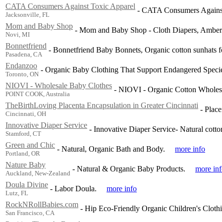
CATA Consumers Against Toxic Apparel
-
CATA Consumers Against 
Jacksonville, FL
Mom and Baby Shop
-
Mom and Baby Shop - Cloth Diapers, Amber N
Novi, MI
Bonnetfriend
-
Bonnetfriend Baby Bonnets, Organic cotton sunhats f
Pasadena, CA
Endanzoo
-
Organic Baby Clothing That Support Endangered Speci
Toronto, ON
NIOVI - Wholesale Baby Clothes
-
NIOVI - Organic Cotton Wholesal
POINT COOK, Australia
TheBirthLoving Placenta Encapsulation in Greater Cincinnati
-
Place
Cincinnati, OH
Innovative Diaper Service
-
Innovative Diaper Service- Natural cotton
Stamford, CT
Green and Chic
-
Natural, Organic Bath and Body.
more info
Portland, OR
Nature Baby
-
Natural & Organic Baby Products.
more in
Auckland, New-Zealand
Doula Divine
-
Labor Doula.
more info
Lutz, FL
RockNRollBabies.com
-
Hip Eco-Friendly Organic Children's Cloth
San Francisco, CA