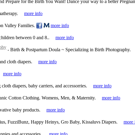
nd Prepare for the Birth You Want! Dance your way to a better Pregnan
atherapy.
more info
n Valley Families.
more info
 children between 0 and 8..
more info
phy
-
Birth & Postpartum Doula ~ Specializing in Birth Photography.
and cloth diapers.
more info
more info
cloth diapers, baby carriers, and accessorries.
more info
anic Cotton Clothing. Womens, Men, & Maternity.
more info
vative baby products.
more info
ius, FuzziBunz, Happy Heinys, Gro Baby, Kissaluvs Diapers.
more 
appies and accessories..
more info