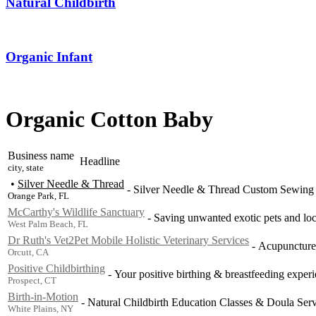
Natural Childbirth
Organic Infant
Organic Cotton Baby
Business name
Headline
city, state
•
Silver Needle & Thread
-
Silver Needle & Thread Custom Sewing 
Orange Park, FL
McCarthy's Wildlife Sanctuary
-
Saving unwanted exotic pets and loca
West Palm Beach, FL
Dr Ruth's Vet2Pet Mobile Holistic Veterinary Services
-
Acupuncture,
Orcutt, CA
Positive Childbirthing
-
Your positive birthing & breastfeeding experi
Prospect, CT
Birth-in-Motion
-
Natural Childbirth Education Classes & Doula Servic
White Plains, NY