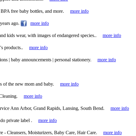
 BPA free baby bottles, and more.
more info
 years ago.
more info
and kids wear, with images of endangered species..
more info
's products..
more info
tions | baby announcements | personal stationery.
more info
ds of the new mom and baby.
more info
Cleaning.
more info
rvice Ann Arbor, Grand Rapids, Lansing, South Bend.
more info
do private label .
more info
e - Cleansers, Moisturizers, Baby Care, Hair Care.
more info