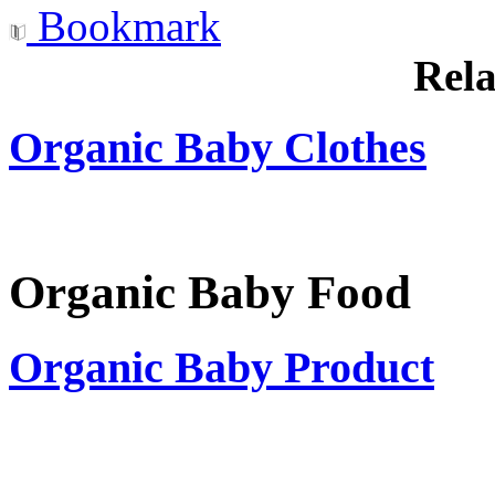
Bookmark
Rela
Organic Baby Clothes
Organic Baby Food
Organic Baby Product