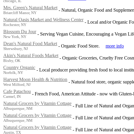
chicago, IL
Mrs. Green's Natural Market
-
Natural, Organic Food and Supplement
Briarcliff Manor, NY
Natural Oasis Market and Wellness Center
-
Local and/or Organic Fo
Rochester, NY
Blossom Du Jour
-
Serving Vegan Cuisine, Encouraging a Vegan Life
New York, NY
Dean's Natural Food Market
-
Organic Food Store.
more info
Shrewsbury, NJ
Akin's Natural Foods Market
-
Organic Groceries, Cruelty Free Cosm
Bixby, OK
Country Organic
-
Local producer providing fresh food to local instit
Norfolk, NY
Harvest Moon Health & Nutrition
-
Natural food store, organic supp
West Milford, NJ
Cafe Patachou
-
French Food, American Attitude - now with Gluten-F
Carmel, IN
Natural Grocers by Vitamin Cottage
-
Full Line of Natural and Orga
Albuquerque, NM
Natural Grocers by Vitamin Cottage
-
Full Line of Natural and Orga
Albuquerque, NM
Natural Grocers by Vitamin Cottage
-
Full Line of Natural and Orga
Austin, TX