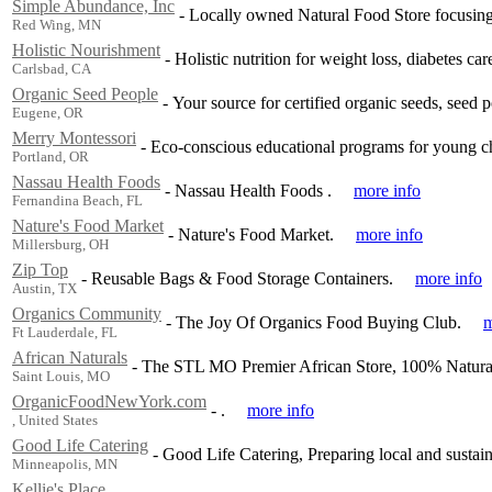
Simple Abundance, Inc
-
Locally owned Natural Food Store focusing 
Red Wing, MN
Holistic Nourishment
-
Holistic nutrition for weight loss, diabetes car
Carlsbad, CA
Organic Seed People
-
Your source for certified organic seeds, seed po
Eugene, OR
Merry Montessori
-
Eco-conscious educational programs for young ch
Portland, OR
Nassau Health Foods
-
Nassau Health Foods .
more info
Fernandina Beach, FL
Nature's Food Market
-
Nature's Food Market.
more info
Millersburg, OH
Zip Top
-
Reusable Bags & Food Storage Containers.
more info
Austin, TX
Organics Community
-
The Joy Of Organics Food Buying Club.
m
Ft Lauderdale, FL
African Naturals
-
The STL MO Premier African Store, 100% Natural
Saint Louis, MO
OrganicFoodNewYork.com
-
.
more info
, United States
Good Life Catering
-
Good Life Catering, Preparing local and sustai
Minneapolis, MN
Kellie's Place