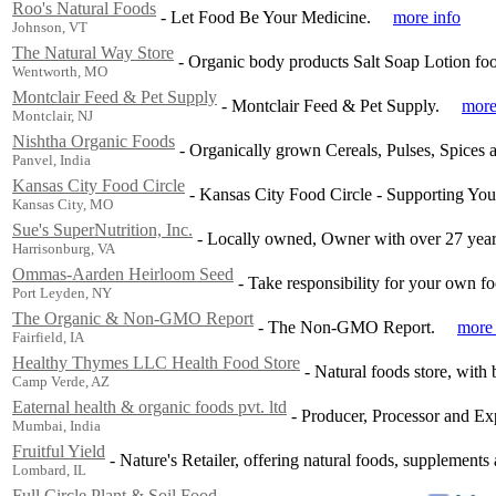
Roo's Natural Foods
-
Let Food Be Your Medicine.
more info
Johnson, VT
The Natural Way Store
-
Organic body products Salt Soap Lotion food 
Wentworth, MO
Montclair Feed & Pet Supply
-
Montclair Feed & Pet Supply.
more
Montclair, NJ
Nishtha Organic Foods
-
Organically grown Cereals, Pulses, Spices a
Panvel, India
Kansas City Food Circle
-
Kansas City Food Circle - Supporting Yo
Kansas City, MO
Sue's SuperNutrition, Inc.
-
Locally owned, Owner with over 27 year
Harrisonburg, VA
Ommas-Aarden Heirloom Seed
-
Take responsibility for your own f
Port Leyden, NY
The Organic & Non-GMO Report
-
The Non-GMO Report.
more 
Fairfield, IA
Healthy Thymes LLC Health Food Store
-
Natural foods store, with
Camp Verde, AZ
Eaternal health & organic foods pvt. ltd
-
Producer, Processor and Exp
Mumbai, India
Fruitful Yield
-
Nature's Retailer, offering natural foods, supplements
Lombard, IL
Full Circle Plant & Soil Food