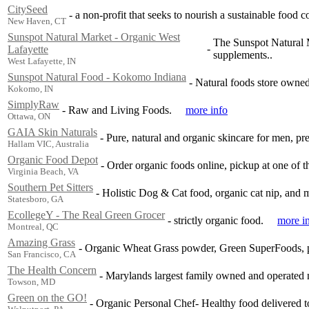
CitySeed
-
a non-profit that seeks to nourish a sustainable food 
New Haven, CT
Sunspot Natural Market - Organic West
The Sunspot Natural M
-
Lafayette
supplements..
West Lafayette, IN
Sunspot Natural Food - Kokomo Indiana
-
Natural foods store owned
Kokomo, IN
SimplyRaw
-
Raw and Living Foods.
more info
Ottawa, ON
GAIA Skin Naturals
-
Pure, natural and organic skincare for men, pr
Hallam VIC, Australia
Organic Food Depot
-
Order organic foods online, pickup at one of 
Virginia Beach, VA
Southern Pet Sitters
-
Holistic Dog & Cat food, organic cat nip, and
Statesboro, GA
EcollegeY - The Real Green Grocer
-
strictly organic food.
more i
Montreal, QC
Amazing Grass
-
Organic Wheat Grass powder, Green SuperFoods, pro
San Francisco, CA
The Health Concern
-
Marylands largest family owned and operated na
Towson, MD
Green on the GO!
-
Organic Personal Chef- Healthy food delivered t