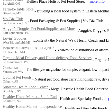
-
Kellie's Place Holistic Pet Food Store.
more info
Burghill, OH
Farm-to-Table Store
-
Building a local food system in Eastern Monta
Glendive, MT
Viv Biz Club
-
Food Packaging & Eco Supplies | Viv Biz Club.
San Francisco, CA
Auggie's Doggies Pet Food,Supplies and More
-
Auggie's Doggies P
Fort Lauderdale, FL
Lovin' Goodies
-
Longevity the Natural Way: Health Coach and L
West Bloomfield, MI
Beneficial Farms CSA, ABQ/RR
-
Year-round distributions of affo
Rio Rancho, NM
Organic Meal Delivery and Home delivery Food Services
-
Organic 
Conshochoken, PA
Consensus
-
The lifestyle magazine for simple, elegant, low impact 
Vancouver, WA
Optimal Pet Foods
-
Natural pet food store carrying holistic raw, dr
Calgary, AB
Supreme Health Food Center
-
Mega Upscale Health Food Center to he
Brooklyn, NY
Healthy Home Market - South End
-
Health and Specialty Foods.
Charlotte, NC
Healthy Home Market - Independence
-
Health and Specialty Foods.