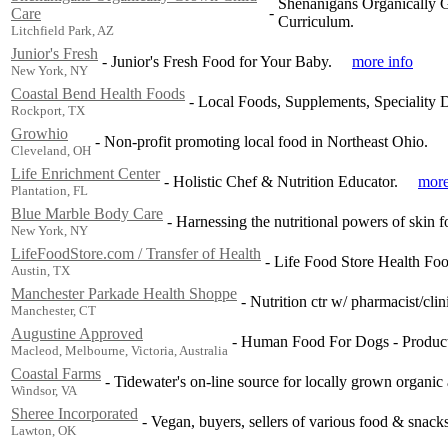
Shenanigans Organically G
-
Care
Curriculum.
Litchfield Park, AZ
Junior's Fresh
-
Junior's Fresh Food for Your Baby.
more info
New York, NY
Coastal Bend Health Foods
-
Local Foods, Supplements, Speciality 
Rockport, TX
Growhio
-
Non-profit promoting local food in Northeast Ohio.
Cleveland, OH
Life Enrichment Center
-
Holistic Chef & Nutrition Educator.
more
Plantation, FL
Blue Marble Body Care
-
Harnessing the nutritional powers of skin fo
New York, NY
LifeFoodStore.com / Transfer of Health
-
Life Food Store Health Fo
Austin, TX
Manchester Parkade Health Shoppe
-
Nutrition ctr w/ pharmacist/clin
Manchester, CT
Augustine Approved
-
Human Food For Dogs - Products
Macleod, Melbourne, Victoria, Australia
Coastal Farms
-
Tidewater's on-line source for locally grown organic 
Windsor, VA
Sheree Incorporated
-
Vegan, buyers, sellers of various food & snacks
Lawton, OK