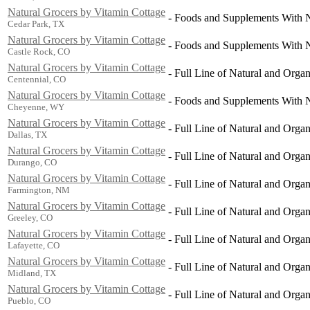
Natural Grocers by Vitamin Cottage
-
Foods and Supplements With Na
Cedar Park, TX
Natural Grocers by Vitamin Cottage
-
Foods and Supplements With Na
Castle Rock, CO
Natural Grocers by Vitamin Cottage
-
Full Line of Natural and Orga
Centennial, CO
Natural Grocers by Vitamin Cottage
-
Foods and Supplements With Na
Cheyenne, WY
Natural Grocers by Vitamin Cottage
-
Full Line of Natural and Orga
Dallas, TX
Natural Grocers by Vitamin Cottage
-
Full Line of Natural and Orga
Durango, CO
Natural Grocers by Vitamin Cottage
-
Full Line of Natural and Orga
Farmington, NM
Natural Grocers by Vitamin Cottage
-
Full Line of Natural and Orga
Greeley, CO
Natural Grocers by Vitamin Cottage
-
Full Line of Natural and Orga
Lafayette, CO
Natural Grocers by Vitamin Cottage
-
Full Line of Natural and Orga
Midland, TX
Natural Grocers by Vitamin Cottage
-
Full Line of Natural and Orga
Pueblo, CO