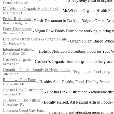
-
ShellyBelly fresh & organic
Fountain Hills, AZ
Mr. Wisdom Organic Health Foods
-
Mr.Wisdom Organic Health Foo
Los Angeles, CA
Fresh. Restaurant
-
Fresh. Restaurant in Basking Ridge - Green. Artisi
Basking Ridge, NJ
Dove Distributors
-
Vegan Raw Foods Distributor working to bring ve
Richmond, CA
Life Alive Urban Oasis & Organic Cafe
-
Organic Plant Based Whole
Cambridge, MA
Intentional Nutrition
-
Holistic Nutrition Consulting: Food for Your W
Fort Collins, CO
Grower's Organic
-
Grower?s Organic..from the ground to the grocer, 
Denver, CO
Organica: Garden Supply & Hydroponics
-
Vegan plant foods, organi
Albany, NY
Rainbows End Farm
-
Healthy Soil, Healthy Food, Healthy People.
Fowlerville, MI
Coastal Link Distribution
-
Coastal Link Distribution - wholesale dist
Seymour, CT
Juliana's In The Village
-
Locally Raised, All Natural Artisan Foods~
Shrewsbury, PA
Common Good City Farm
-
a gardening and education program provi