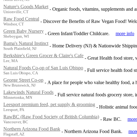
Nature's Goods Market
-
Organic foods, vitamins, supplements and an
Unionville, CT
Raw Food Central
-
Discover the Benefits of Raw Vegan Food! Wel
Windsor, CT
Green Baby Nursery
-
Green Infant/Toddler Childcare.
more info
Sheboygan, WI
Bama's Natural Instinct
-
Home Delivery (NJ) & Nationwide Shipping
South Plainfield, NJ
Berkshire's Green Grocer & Claire's Cafe
-
Great Health food store, w
Lee, MA
Natural Foods Co-op of San Luis Obispo
-
Full service health food s
San Luis Obispo, CA
George Street Co-op
-
A place for people who value healthy food, a h
New Brunswick, NJ
Lakewinds Natural Foods
-
Full service natural foods grocery store, 
Minnetonka, MN
Leesport premium feed, pet supply & grooming
-
Holistic animal fo
Leesport, PA
RawBC (Raw Food Society of British Columbia)
-
Raw BC.
more
Vancouver, BC
Northern Arizona Food Bank
-
Northern Arizona Food Bank.
more
Flagstaff, AZ