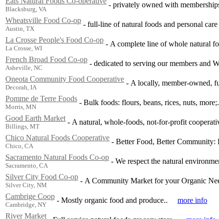
Eats Natural Foods Co-operative
-
privately owned with membership
Blacksburg, VA
Wheatsville Food Co-op
-
full-line of natural foods and personal care
Austin, TX
La Crosse People's Food Co-op
-
A complete line of whole natural f
La Crosse, WI
French Broad Food Co-op
-
dedicated to serving our members and W
Asheville, NC
Oneota Community Food Cooperative
-
A locally, member-owned, ful
Decorah, IA
Pomme de Terre Foods
-
Bulk foods: flours, beans, rices, nuts, more;.
Morris, MN
Good Earth Market
-
A natural, whole-foods, not-for-profit cooperati
Billings, MT
Chico Natural Foods Cooperative
-
Better Food, Better Community: F
Chico, CA
Sacramento Natural Foods Co-op
-
We respect the natural environmen
Sacramento, CA
Silver City Food Co-op
-
A Community Market for your Organic Ne
Silver City, NM
Cambrige Coop
-
Mostly organic food and produce..
more info
Cambridge, NY
River Market