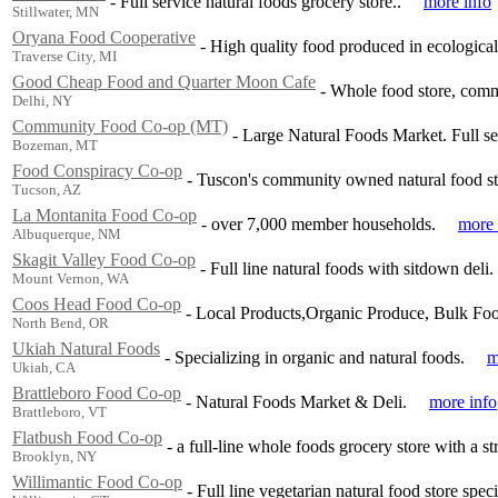
-
Full service natural foods grocery store..
more info
Stillwater, MN
Oryana Food Cooperative
-
High quality food produced in ecologica
Traverse City, MI
Good Cheap Food and Quarter Moon Cafe
-
Whole food store, comm
Delhi, NY
Community Food Co-op (MT)
-
Large Natural Foods Market. Full ser
Bozeman, MT
Food Conspiracy Co-op
-
Tuscon's community owned natural food st
Tucson, AZ
La Montanita Food Co-op
-
over 7,000 member households.
more 
Albuquerque, NM
Skagit Valley Food Co-op
-
Full line natural foods with sitdown deli.
Mount Vernon, WA
Coos Head Food Co-op
-
Local Products,Organic Produce, Bulk Food
North Bend, OR
Ukiah Natural Foods
-
Specializing in organic and natural foods.
m
Ukiah, CA
Brattleboro Food Co-op
-
Natural Foods Market & Deli.
more info
Brattleboro, VT
Flatbush Food Co-op
-
a full-line whole foods grocery store with a s
Brooklyn, NY
Willimantic Food Co-op
-
Full line vegetarian natural food store spec