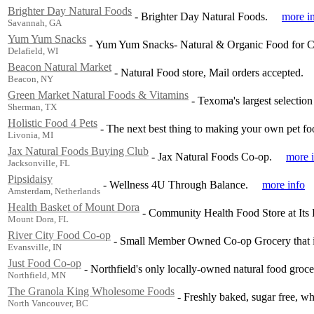
Brighter Day Natural Foods
-
Brighter Day Natural Foods.
more i
Savannah, GA
Yum Yum Snacks
-
Yum Yum Snacks- Natural & Organic Food for Ch
Delafield, WI
Beacon Natural Market
-
Natural Food store, Mail orders accepted.
Beacon, NY
Green Market Natural Foods & Vitamins
-
Texoma's largest selectio
Sherman, TX
Holistic Food 4 Pets
-
The next best thing to making your own pet fo
Livonia, MI
Jax Natural Foods Buying Club
-
Jax Natural Foods Co-op.
more 
Jacksonville, FL
Pipsidaisy
-
Wellness 4U Through Balance.
more info
Amsterdam, Netherlands
Health Basket of Mount Dora
-
Community Health Food Store at Its 
Mount Dora, FL
River City Food Co-op
-
Small Member Owned Co-op Grocery that is
Evansville, IN
Just Food Co-op
-
Northfield's only locally-owned natural food groce
Northfield, MN
The Granola King Wholesome Foods
-
Freshly baked, sugar free, wh
North Vancouver, BC