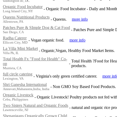
washington dc, DC
Organic Food Incubator
-
Organic Food Incubator - Daily and Month
Long Island City, NY
Queens Nutritional Products
-
Queens.
more info
Allentown, PA
Patches Pure & SImple Dog & Cat Food
-
Patches Pure and Simple 
San Diego, CA
Radha Caterer
-
Vegan organic food.
more info
Ellicott City, MD
La Villa Mini Market
-
Organic,Vegan, Healthy Food Market Items.
Villa Pk, IL
Total Health Fx "Food for Health" Co-
Total Health ?Food for Heal
-
op
products.
Murrieta, CA
full circle catering
-
Virginia's only green certified caterer.
more inf
Lexington, VA
Shri Ganesha International
-
Non GMO Soy Based Food Products.
Amravati,Maharastra,India, India
Organic Livestock
-
Organic Livestock! Poultry products not fed wit
Cebu, Philippines
Two Sisters Natural and Organic Foods
-
natural and organic rice pro
Lawrenceville, NJ
Shenanigans Organically Grown Child