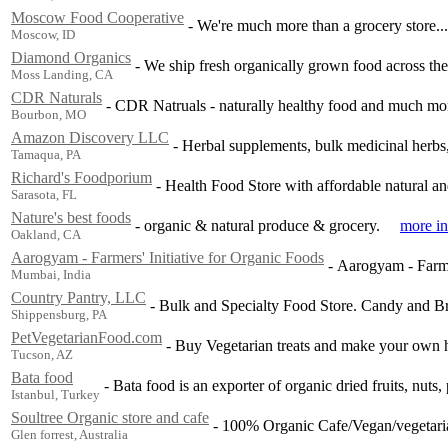
Moscow Food Cooperative
-
We're much more than a grocery store...
Moscow, ID
Diamond Organics
-
We ship fresh organically grown food across th
Moss Landing, CA
CDR Naturals
-
CDR Natruals - naturally healthy food and much mo
Bourbon, MO
Amazon Discovery LLC
-
Herbal supplements, bulk medicinal herbs,
Tamaqua, PA
Richard's Foodporium
-
Health Food Store with affordable natural an
Sarasota, FL
Nature's best foods
-
organic & natural produce & grocery.
more in
Oakland, CA
Aarogyam - Farmers' Initiative for Organic Foods
-
Aarogyam - Farmer
Mumbai, India
Country Pantry, LLC
-
Bulk and Specialty Food Store. Candy and B
Shippensburg, PA
PetVegetarianFood.com
-
Buy Vegetarian treats and make your own h
Tucson, AZ
Bata food
-
Bata food is an exporter of organic dried fruits, nuts,
Istanbul, Turkey
Soultree Organic store and cafe
-
100% Organic Cafe/Vegan/vegetarian
Glen forrest, Australia