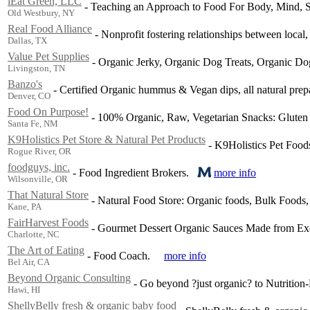
iEat Green, LLC
-
Teaching an Approach to Food For Body, Mind, Sp
Old Westbury, NY
Real Food Alliance
-
Nonprofit fostering relationships between local,
Dallas, TX
Value Pet Supplies
-
Organic Jerky, Organic Dog Treats, Organic Do
Livingston, TN
Banzo's
-
Certified Organic hummus & Vegan dips, all natural prep
Denver, CO
Food On Purpose!
-
100% Organic, Raw, Vegetarian Snacks: Gluten 
Santa Fe, NM
K9Holistics Pet Store & Natural Pet Products
-
K9Holistics Pet Food
Rogue River, OR
foodguys, inc.
-
Food Ingredient Brokers.
more info
Wilsonville, OR
That Natural Store
-
Natural Food Store: Organic foods, Bulk Foods,
Kane, PA
FairHarvest Foods
-
Gourmet Dessert Organic Sauces Made from Exotic
Charlotte, NC
The Art of Eating
-
Food Coach.
more info
Bel Air, CA
Beyond Organic Consulting
-
Go beyond ?just organic? to Nutrition-
Hawi, HI
ShellyBelly fresh & organic baby food