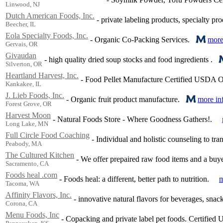
Linwood, NJ
Dutch American Foods, Inc.
-
private labeling products, specialty pro
Beecher, IL
Eola Specialty Foods, Inc.
-
Organic Co-Packing Services.
more
Gervais, OR
Givaudan
-
high quality dried soup stocks and food ingredients .
Silverton, OR
Heartland Harvest, Inc.
-
Food Pellet Manufacture Certified USDA O
Kankakee, IL
J. Lieb Foods, Inc.
-
Organic fruit product manufacture.
more in
Forest Grove, OR
Harvest Moon
-
Natural Foods Store - Where Goodness Gathers!.
Long Lake, MN
Full Circle Food Coaching
-
Individual and holistic counseling to tr
Peabody, MA
The Cultured Kitchen
-
We offer prepaired raw food items and a buyer
Sacramento, CA
Foods heal .com
-
Foods heal: a different, better path to nutrition.
m
Tacoma, WA
Affinity Flavors, Inc.
-
innovative natural flavors for beverages, snack
Corona, CA
Menu Foods, Inc
-
Copacking and private label pet foods. Certified