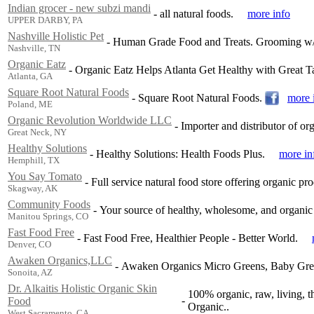
Indian grocer - new subzi mandi
-
all natural foods.
more info
UPPER DARBY, PA
Nashville Holistic Pet
-
Human Grade Food and Treats. Grooming w/ a
Nashville, TN
Organic Eatz
-
Organic Eatz Helps Atlanta Get Healthy with Great T
Atlanta, GA
Square Root Natural Foods
-
Square Root Natural Foods.
more 
Poland, ME
Organic Revolution Worldwide LLC
-
Importer and distributor of or
Great Neck, NY
Healthy Solutions
-
Healthy Solutions: Health Foods Plus.
more in
Hemphill, TX
You Say Tomato
-
Full service natural food store offering organic pr
Skagway, AK
Community Foods
-
Your source of healthy, wholesome, and organic
Manitou Springs, CO
Fast Food Free
-
Fast Food Free, Healthier People - Better World.
Denver, CO
Awaken Organics,LLC
-
Awaken Organics Micro Greens, Baby Gre
Sonoita, AZ
Dr. Alkaitis Holistic Organic Skin
100% organic, raw, living, t
-
Food
Organic..
West Sacramento, CA