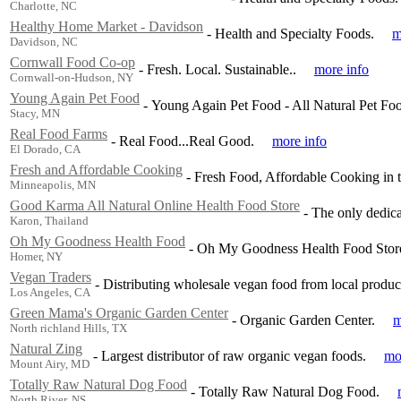
Charlotte, NC
Healthy Home Market - Davidson
-
Health and Specialty Foods.
m
Davidson, NC
Cornwall Food Co-op
-
Fresh. Local. Sustainable..
more info
Cornwall-on-Hudson, NY
Young Again Pet Food
-
Young Again Pet Food - All Natural Pet Foo
Stacy, MN
Real Food Farms
-
Real Food...Real Good.
more info
El Dorado, CA
Fresh and Affordable Cooking
-
Fresh Food, Affordable Cooking in t
Minneapolis, MN
Good Karma All Natural Online Health Food Store
-
The only dedica
Karon, Thailand
Oh My Goodness Health Food
-
Oh My Goodness Health Food Store
Homer, NY
Vegan Traders
-
Distributing wholesale vegan food from local producer
Los Angeles, CA
Green Mama's Organic Garden Center
-
Organic Garden Center.
m
North richland Hills, TX
Natural Zing
-
Largest distributor of raw organic vegan foods.
mo
Mount Airy, MD
Totally Raw Natural Dog Food
-
Totally Raw Natural Dog Food.
North River, NS