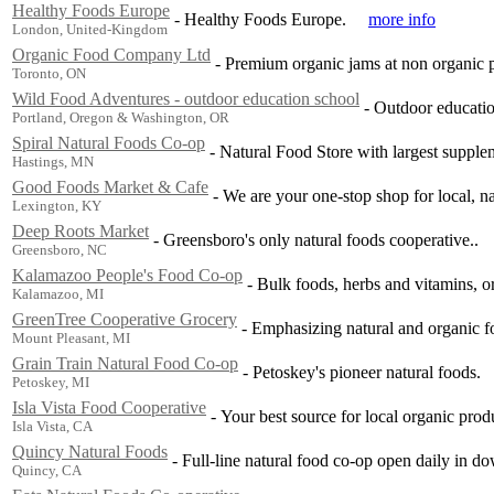
Healthy Foods Europe
-
Healthy Foods Europe.
more info
London, United-Kingdom
Organic Food Company Ltd
-
Premium organic jams at non organic p
Toronto, ON
Wild Food Adventures - outdoor education school
-
Outdoor education
Portland, Oregon & Washington, OR
Spiral Natural Foods Co-op
-
Natural Food Store with largest suppleme
Hastings, MN
Good Foods Market & Cafe
-
We are your one-stop shop for local, na
Lexington, KY
Deep Roots Market
-
Greensboro's only natural foods cooperative..
Greensboro, NC
Kalamazoo People's Food Co-op
-
Bulk foods, herbs and vitamins, org
Kalamazoo, MI
GreenTree Cooperative Grocery
-
Emphasizing natural and organic fo
Mount Pleasant, MI
Grain Train Natural Food Co-op
-
Petoskey's pioneer natural foods.
Petoskey, MI
Isla Vista Food Cooperative
-
Your best source for local organic prod
Isla Vista, CA
Quincy Natural Foods
-
Full-line natural food co-op open daily in 
Quincy, CA