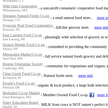
Willimantic, CT
Wild Oats Cooperative
-
a non-profit consumers' cooperative food ma
Williamstown, MA
Durango Natural Foods Co-op
-
a retail natural food store..
more i
Durango, CO
Syracuse Real Food Cooperative
-
full-line grocery store.
more inf
Syracuse, NY
East Lansing Food Co-op
-
pleasingly wide selection of grocery as w
East Lansing, MI
Honest Weight Food Co-op
-
committed to providing the community w
Albany, NY
Mississippi Market Co-op
-
full service natural foods grocery and deli
Saint Paul, MN
Boston Vegetarian Society
-
community for vegetarians and vegans; a 
Cambridge, MA
Clear Creek Food Co-op
-
Natural foods store.
more info
Richmond, IN
People's Food Co-op
-
organic & local produce, a large bulk selection
Portland, OR
Berkshire Co-op Market
-
Member Owned Food Co-op.
more i
Great Barrington, MA
Dairy Education Board
-
MILK from cows is NOT nature's perfect f
Oradell, NJ