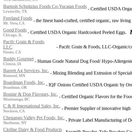
Bartush Schnitzius Foods Co-Yucatan Foods
-
Certified USDA Organ
Lewisville, TX
Freeland Foods
-
the finest hand-crafted, certified organic, raw living
Mt. View, CA
Good Foods
-
Certified USDA Organic Hardcooked Peeled Eggs.
Chicago, IL
Pacifc Grain & Foods,
-
Pacifc Grain & Foods, LLC-Organic/con
LLC
Fresno, CA
Buddy Gourmet
-
Human Grade Natural Dog Food/ Hypo-Allergeni
Clinton, IA
Barrett Ag Services, Inc.
-
Mixing Blending and Extrusion of Special
Brainerd, MN
Boardman Foods, Inc.
-
IQF Onions Certified USDA Organic by Ore
Boardman, OR
Bonnie & Don Flavours, Inc.
-
Certified Organic Flavors for the Foo
Mississauga, BC
C & R International Sales, Inc.
-
Premier Supplier of innovative high q
Stockton, CA
Chenango Valley Pet Foods, Inc.
-
Private Label Manufacturing of D
Sherburne, NY
Clofine Dairy & Food Products
-
Soymilk Powder, Tofu Powders Cer