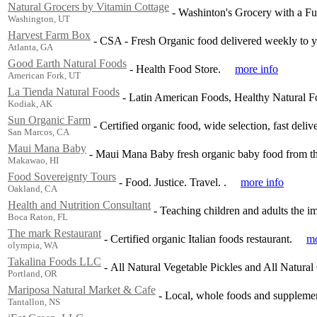
Natural Grocers by Vitamin Cottage
-
Washinton's Grocery with a Fu
Washington, UT
Harvest Farm Box
-
CSA - Fresh Organic food delivered weekly to yo
Atlanta, GA
Good Earth Natural Foods
-
Health Food Store.
more info
American Fork, UT
La Tienda Natural Foods
-
Latin American Foods, Healthy Natural F
Kodiak, AK
Sun Organic Farm
-
Certified organic food, wide selection, fast delive
San Marcos, CA
Maui Mana Baby
-
Maui Mana Baby fresh organic baby food from th
Makawao, HI
Food Sovereignty Tours
-
Food. Justice. Travel. .
more info
Oakland, CA
Health and Nutrition Consultant
-
Teaching children and adults the i
Boca Raton, FL
The mark Restaurant
-
Certified organic Italian foods restaurant.
mo
olympia, WA
Takalina Foods LLC
-
All Natural Vegetable Pickles and All Natural
Portland, OR
Mariposa Natural Market & Cafe
-
Local, whole foods and supplemen
Tantallon, NS