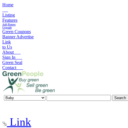
Home
Listing
Features
Add,Renew
Upgrade
Green Coupons
Banner Advertise
Link
to Us
About
Sign In
Green Seal
Contact
Link