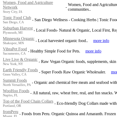
Women, Food and Agriculture
Women, Food and Agriculture 
-
Network
communities..
Story City, IA
Tonic Food Club
-
San Diego Wellness - Cooking Herbs | Tonic Foo
San Diego, CA
Suburban Harvest
-
Local Foods- Natural & Organic, Local First, Re
Plymouth, MI
Minnesota Organic
-
Local harvested organic food..
more info
Shakopee, MN
VibraPet Food
-
Healthy Simple Food for Pets.
more info
Sacramento, CA
Live Live & Organic
-
Raw Vegan Organic foods, supplements, skin 
New York, NY
Earth Friendly Foods
-
Super Foods Raw Organic Wholesaler.
mor
Grass Valley, CA
Summit Foods
-
Organic and chemical free meats and seafood with
North Versailles, PA
WooHoo Foods
-
All natural, raw, wheat free, real, and fun snacks.
Naples, FL
Top of the Food Chain Collars
-
Eco-friendly Dog Collars made wit
Portland, OR
fromPeru
-
Foods from Peru. Organic Quinoa and Amaranth. Frozen a
Miami, FL