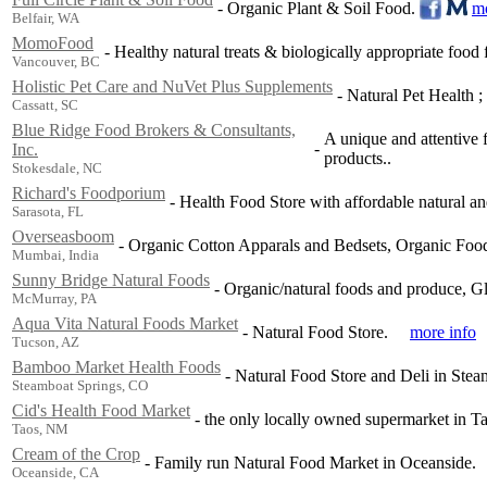
-
Organic Plant & Soil Food.
mo
Belfair, WA
MomoFood
-
Healthy natural treats & biologically appropriate food 
Vancouver, BC
Holistic Pet Care and NuVet Plus Supplements
-
Natural Pet Health ;
Cassatt, SC
Blue Ridge Food Brokers & Consultants,
A unique and attentive f
-
Inc.
products..
Stokesdale, NC
Richard's Foodporium
-
Health Food Store with affordable natural an
Sarasota, FL
Overseasboom
-
Organic Cotton Apparals and Bedsets, Organic Food
Mumbai, India
Sunny Bridge Natural Foods
-
Organic/natural foods and produce, Gl
McMurray, PA
Aqua Vita Natural Foods Market
-
Natural Food Store.
more info
Tucson, AZ
Bamboo Market Health Foods
-
Natural Food Store and Deli in Stea
Steamboat Springs, CO
Cid's Health Food Market
-
the only locally owned supermarket in Ta
Taos, NM
Cream of the Crop
-
Family run Natural Food Market in Oceanside.
Oceanside, CA