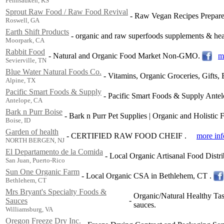
Pennsauken, KS
Sprout Raw Food / Raw Food Revival
-
Raw Vegan Recipes Prepared 
Roswell, GA
Earth Shift Products
-
organic and raw superfoods supplements & heal
Moorpark, CA
Rabbit Food
-
Natural and Organic Food Market Non-GMO.
m
Sevierville, TN
Blue Water Natural Foods Co.
-
Vitamins, Organic Groceries, Gifts
Alpine, TX
Pacific Smart Foods & Supply
-
Pacific Smart Foods & Supply Ante
Antelope, CA
Bark n Purr Boise
-
Bark n Purr Pet Supplies | Organic and Holistic 
Boise, ID
Garden of health
-
CERTIFIED RAW FOOD CHEIF .
more inf
NORTH BERGEN, NJ
El Departamento de la Comida
-
Local Organic Artisanal Food Distr
San Juan, Puerto-Rico
Sun One Organic Farm
-
Local Organic CSA in Bethlehem, CT .
Bethlehem, CT
Mrs Bryant's Specialty Foods &
Organic/Natural Healthy Tas
-
Sauces
sauces.
Williamsburg, VA
Oregon Freeze Dry Inc.