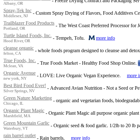
-
Freeze Drying Contract and Packaging Ser
Albany, OR
Spray-Tek Inc
-
Custom Spray Drying of Flavors, Food Additives Ce
Middlesex, NJ
Trailblazer Food Products
-
The West Coast Preferred Processor for Je
Portland, OR
Turtle Island Foods, Inc.
-
Tempeh, Tofu.
more info
Hood River, OR
cleanse organic
-
whole foods program designed to cleanse and detoxi
felton, CA
True Foods, Inc.
-
True Foods Market - Healthy Food Shop Online.
Mclean, VA
Organic Avenue
-
LOVE: Live Organic Vegan Experience.
more i
new york, NY
Best Bird Food Ever!
-
Advanced Avian Nutrition - Not a Seed or Pel
Silver Springs, NV
Green Nature Marketing
-
organic and vegetarian foods, biodegradabl
Chicago, IL
Organic Plant Magic
-
Organic Plant Magic all purpose organic plant
Marshfield, MA
Green Mountain Garlic
-
Organic seed & food garlic. 1/2lb to 20 lb p
Waterbury, VT
rain barrel outlet
-
Rain barrels.
more info