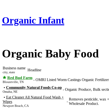
Organic Infant
Organic Baby Food
Business name
Headline
city, state
Red Bud Farm
-
OMRI Listed Worm Castings Organic Fertilizer 
Blountville, TN
•
Community Natural Foods Co-op
-
Organic Produce, Bulk secti
Omaha, NE
•
Eat Cleaner All Natural Food Wash +
Removes pesticide, wax +
-
Wipes
Wholesale Product.
Newport Beach, CA