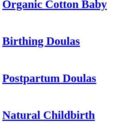
Organic Cotton Baby
Birthing Doulas
Postpartum Doulas
Natural Childbirth