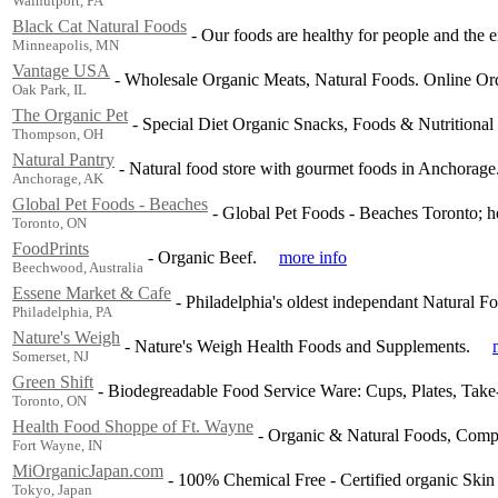
Walnutport, PA
Black Cat Natural Foods
-
Our foods are healthy for people and the 
Minneapolis, MN
Vantage USA
-
Wholesale Organic Meats, Natural Foods. Online Ord
Oak Park, IL
The Organic Pet
-
Special Diet Organic Snacks, Foods & Nutritional
Thompson, OH
Natural Pantry
-
Natural food store with gourmet foods in Anchorage.
Anchorage, AK
Global Pet Foods - Beaches
-
Global Pet Foods - Beaches Toronto; hea
Toronto, ON
FoodPrints
-
Organic Beef.
more info
Beechwood, Australia
Essene Market & Cafe
-
Philadelphia's oldest independant Natural F
Philadelphia, PA
Nature's Weigh
-
Nature's Weigh Health Foods and Supplements.
Somerset, NJ
Green Shift
-
Biodegreadable Food Service Ware: Cups, Plates, Take-
Toronto, ON
Health Food Shoppe of Ft. Wayne
-
Organic & Natural Foods, Comple
Fort Wayne, IN
MiOrganicJapan.com
-
100% Chemical Free - Certified organic Skin
Tokyo, Japan