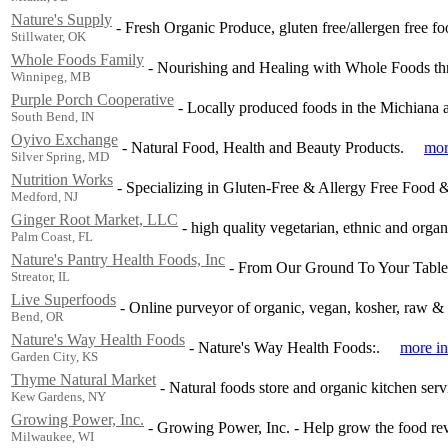
Nature's Supply
-
Fresh Organic Produce, gluten free/allergen free f
Stillwater, OK
Whole Foods Family
-
Nourishing and Healing with Whole Foods thr
Winnipeg, MB
Purple Porch Cooperative
-
Locally produced foods in the Michiana a
South Bend, IN
Oyivo Exchange
-
Natural Food, Health and Beauty Products.
mor
Silver Spring, MD
Nutrition Works
-
Specializing in Gluten-Free & Allergy Free Food 
Medford, NJ
Ginger Root Market, LLC
-
high quality vegetarian, ethnic and organ
Palm Coast, FL
Nature's Pantry Health Foods, Inc
-
From Our Ground To Your Table
Streator, IL
Live Superfoods
-
Online purveyor of organic, vegan, kosher, raw &
Bend, OR
Nature's Way Health Foods
-
Nature's Way Health Foods:.
more in
Garden City, KS
Thyme Natural Market
-
Natural foods store and organic kitchen ser
Kew Gardens, NY
Growing Power, Inc.
-
Growing Power, Inc. - Help grow the food rev
Milwaukee, WI