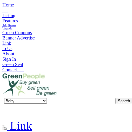
Home
Listing
Features
Add,Renew
Upgrade
Green Coupons
Banner Advertise
Link
to Us
About
Sign In
Green Seal
Contact
Link