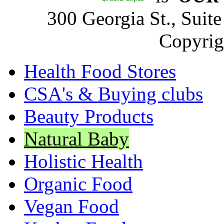
300 Georgia St., Sui
Copyrig
Health Food Stores
CSA's & Buying clubs
Beauty Products
Natural Baby
Holistic Health
Organic Food
Vegan Food