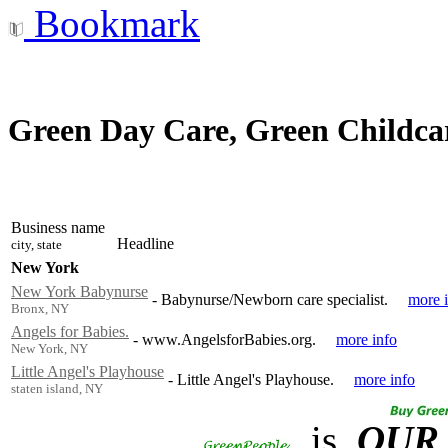
Bookmark
Green Day Care, Green Childca
Business name
Headline
city, state
New York
New York Babynurse
-
Babynurse/Newborn care specialist.
more 
Bronx, NY
Angels for Babies.
-
www.AngelsforBabies.org.
more info
New York, NY
Little Angel's Playhouse
-
Little Angel's Playhouse.
more info
staten island, NY
is
OUR