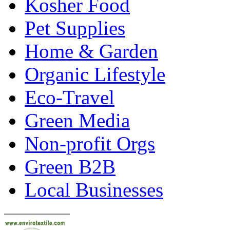
Kosher Food
Pet Supplies
Home & Garden
Organic Lifestyle
Eco-Travel
Green Media
Non-profit Orgs
Green B2B
Local Businesses