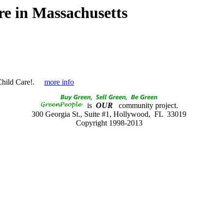
e in Massachusetts
hild Care!.
more info
is
OUR
community project.
300 Georgia St., Suite #1, Hollywood, FL 33019
Copyright 1998-2013