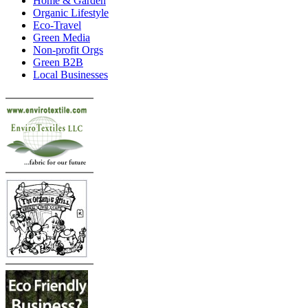
Home & Garden
Organic Lifestyle
Eco-Travel
Green Media
Non-profit Orgs
Green B2B
Local Businesses