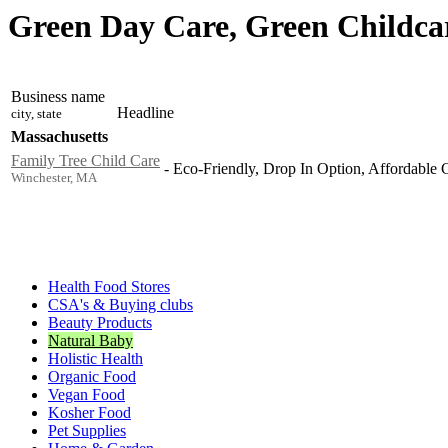
Green Day Care, Green Childcar
Business name
Headline
city, state
Massachusetts
Family Tree Child Care
-
Eco-Friendly, Drop In Option, Affordable C
Winchester, MA
Health Food Stores
CSA's & Buying clubs
Beauty Products
Natural Baby
Holistic Health
Organic Food
Vegan Food
Kosher Food
Pet Supplies