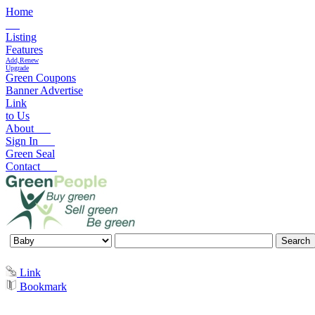
Home
Listing
Features
Add,Renew
Upgrade
Green Coupons
Banner Advertise
Link
to Us
About
Sign In
Green Seal
Contact
Link
Bookmark