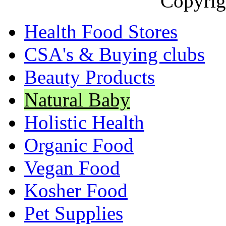
Copyrig
Health Food Stores
CSA's & Buying clubs
Beauty Products
Natural Baby
Holistic Health
Organic Food
Vegan Food
Kosher Food
Pet Supplies