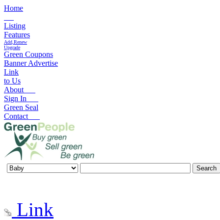
Home
Listing
Features
Add,Renew
Upgrade
Green Coupons
Banner Advertise
Link
to Us
About
Sign In
Green Seal
Contact
Link