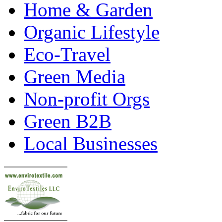
Home & Garden
Organic Lifestyle
Eco-Travel
Green Media
Non-profit Orgs
Green B2B
Local Businesses