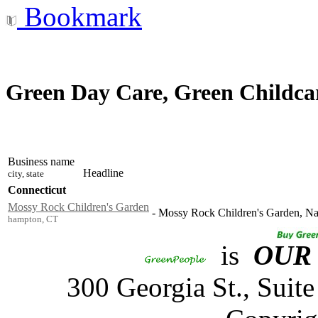
Bookmark
Green Day Care, Green Childcar
Business name
Headline
city, state
Connecticut
Mossy Rock Children's Garden
-
Mossy Rock Children's Garden, Natu
hampton, CT
is
OUR
300 Georgia St., Sui