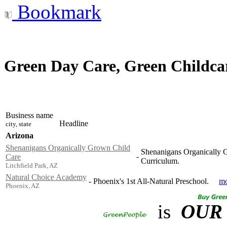
Bookmark
Green Day Care, Green Childcar
Business name
Headline
city, state
Arizona
Shenanigans Organically Grown Child
Shenanigans Organically G
-
Care
Curriculum.
Litchfield Park, AZ
Natural Choice Academy
-
Phoenix's 1st All-Natural Preschool.
mo
Phoenix, AZ
is
OUR