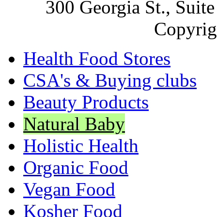
300 Georgia St., Sui
Copyrig
Health Food Stores
CSA's & Buying clubs
Beauty Products
Natural Baby
Holistic Health
Organic Food
Vegan Food
Kosher Food