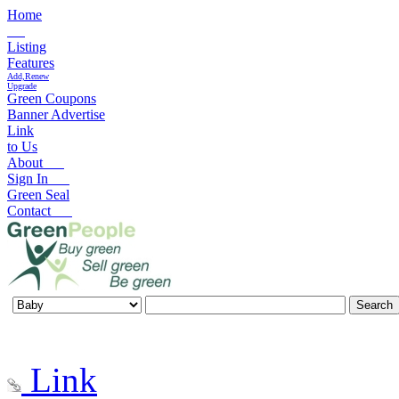
Home
Listing
Features
Add,Renew
Upgrade
Green Coupons
Banner Advertise
Link
to Us
About
Sign In
Green Seal
Contact
Link