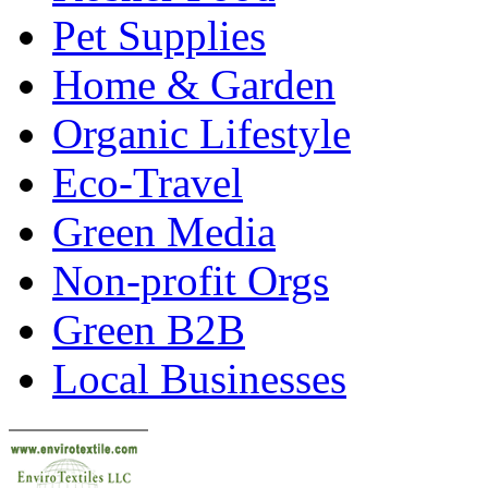
Pet Supplies
Home & Garden
Organic Lifestyle
Eco-Travel
Green Media
Non-profit Orgs
Green B2B
Local Businesses