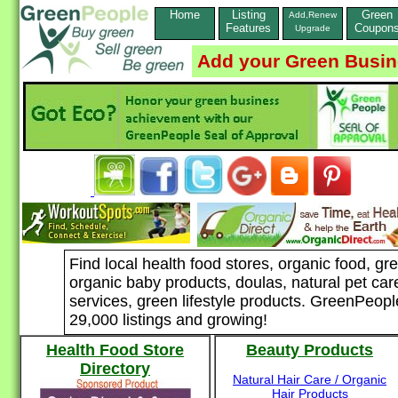
Home
Listing
Green
Add,Renew
Features
Coupon
Upgrade
Add your Green Busi
Find local health food stores, organic food, g
organic baby products, doulas, natural pet car
services, green lifestyle products. GreenPeopl
29,000 listings and growing!
Health Food Store
Beauty Products
Directory
Natural Hair Care / Organic
Hair Products