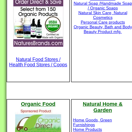
Natural Soap /Handmade Soap
/ Organic Soaps
Natural Skin Care, Natural
Cosmetics
Personal Care products
Organic Beauty, Bath and Body
Beauty Product mfg.
Natural Food Stores /
Health Food Stores / Coops
Organic Food
Natural Home &
Garden
Home Goods, Green
Furnishings
Home Products