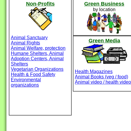
Non-Profits
Green Business
by location
Animal Sanctuary
Green Media
Animal Rights
Animal Welfare, protection
Humane Shelters, Animal
Adoption Centers, Animal
Shelters
Vegetarian Organizations
Health Magazines
Health & Food Safety
Animal Books (veg / food)
Environmental
Animal video / health video
organizations