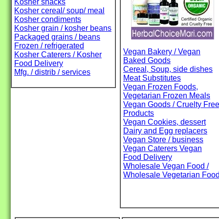
Kosher snacks
Kosher cereal/ soup/ meal
Kosher condiments
Kosher grain / kosher beans
Packaged grains / beans
Frozen / refrigerated
Vegan Bakery / Vegan
Kosher Caterers / Kosher
Baked Goods
Food Delivery
Cereal, Soup, side dishes
Mfg. / distrib / services
Meat Substitutes
Vegan Frozen Foods,
Vegetarian Frozen Meals
Vegan Goods / Cruelty Fre
Products
Vegan Cookies, dessert
Dairy and Egg replacers
Vegan Store / business
Vegan Caterers Vegan
Food Delivery
Wholesale Vegan Food /
Wholesale Vegetarian Foo