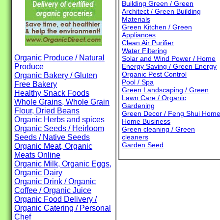
Building Green / Green
Architect / Green Building
Materials
Green Kitchen / Green
Appliances
Clean Air Purifier
Water Filtering
Organic Produce / Natural
Solar and Wind Power / Home
Produce
Energy Saving / Green Energy
Organic Pest Control
Organic Bakery / Gluten
Pool / Spa
Free Bakery
Green Landscaping / Green
Healthy Snack Foods
Lawn Care / Organic
Whole Grains, Whole Grain
Gardening
Flour, Dried Beans
Green Decor / Feng Shui Hom
Organic Herbs and spices
Home Business
Organic Seeds / Heirloom
Green cleaning / Green
Seeds / Native Seeds
cleaners
Garden Seed
Organic Meat, Organic
Meats Online
Organic Milk, Organic Eggs,
Organic Dairy
Organic Drink / Organic
Coffee / Organic Juice
Organic Food Delivery /
Organic Catering / Personal
Chef