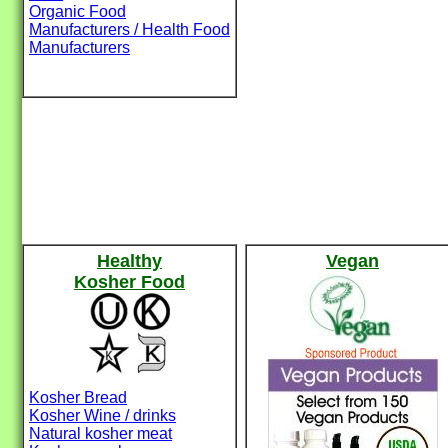
Organic Food
Manufacturers / Health Food
Manufacturers
Healthy
Vegan
Kosher Food
Kosher Bread
Kosher Wine / drinks
Natural kosher meat