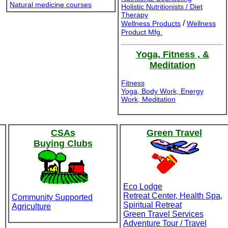
Natural medicine courses
Holistic Nutritionists / Diet
Therapy
/
Wellness Products
Wellness
Product Mfg.
Yoga, Fitness , &
Meditation
Fitness
Yoga, Body Work, Energy
Work, Meditation
CSAs
Green Travel
Buying Clubs
Eco Lodge
Retreat Center, Health Spa,
Community Supported
Spiritual Retreat
Agriculture
Green Travel Services
Adventure Tour / Travel