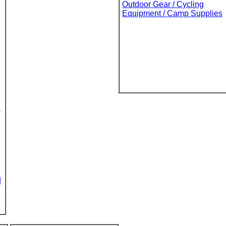
Outdoor Gear / Cycling
Equipment / Camp Supplies
e
d