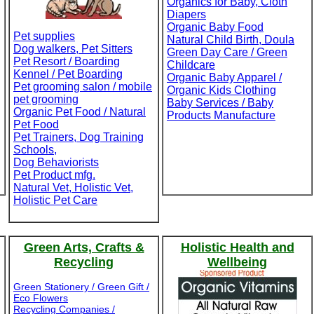
Organics for Baby, Cloth
Diapers
Organic Baby Food
Pet supplies
Natural Child Birth, Doula
Dog walkers, Pet Sitters
Green Day Care / Green
Pet Resort / Boarding
Childcare
Kennel / Pet Boarding
Organic Baby Apparel /
Pet grooming salon / mobile
Organic Kids Clothing
pet grooming
Baby Services / Baby
Organic Pet Food / Natural
Products Manufacture
Pet Food
Pet Trainers, Dog Training
Schools,
Dog Behaviorists
Pet Product mfg.
Natural Vet, Holistic Vet,
Holistic Pet Care
Green Arts, Crafts &
Holistic Health and
Recycling
Wellbeing
Green Stationery / Green Gift /
Eco Flowers
Recycling Companies /