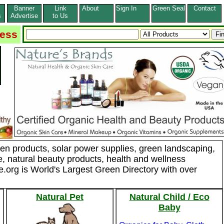
Banner
Link
About
Sign In
Green Seal
Contact
s
Advertise
to Us
ness
reen products, solar power supplies, green landscaping,
e, natural beauty products, health and wellness
e.org is World's Largest Green Directory with over
Natural Pet
Natural Child / Eco
Baby