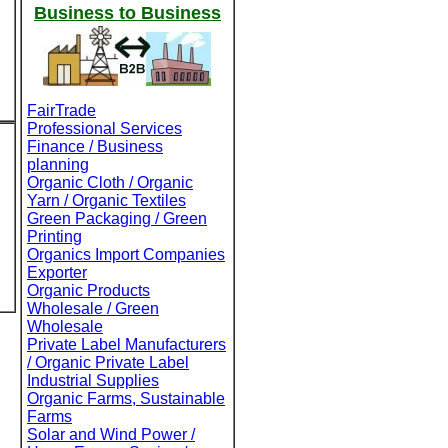
Business to Business
FairTrade
Professional Services
Finance / Business
planning
Organic Cloth / Organic
Yarn / Organic Textiles
Green Packaging / Green
Printing
Organics Import Companies
Exporter
Organic Products
Wholesale / Green
Wholesale
Private Label Manufacturers
/ Organic Private Label
Industrial Supplies
Organic Farms, Sustainable
Farms
Solar and Wind Power /