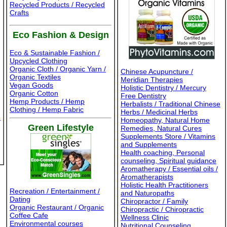
Recycled Products / Recycled
Crafts
Eco Fashion & Design
Eco & Sustainable Fashion /
Upcycled Clothing
Organic Cloth / Organic Yarn /
Chinese Acupuncture /
Organic Textiles
Meridian Therapies
Vegan Goods
Holistic Dentistry / Mercury
Organic Cotton
Free Dentistry
Hemp Products / Hemp
Herbalists / Traditional Chinese
Clothing / Hemp Fabric
Herbs / Medicinal Herbs
e
Homeopathy, Natural Home
Green Lifestyle
Remedies, Natural Cures
Supplements Store / Vitamins
and Supplements
Health coaching, Personal
counseling, Spiritual guidance
Aromatherapy / Essential oils /
Aromatherapists
Holistic Health Practitioners
Recreation / Entertainment /
and Naturopaths
Dating
Chiropractor / Family
Organic Restaurant / Organic
Chiropractic / Chiropractic
Coffee Cafe
Wellness Clinic
Environmental courses
Nutritional Counseling