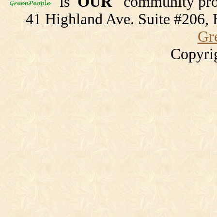
is
OUR
community proj
41 Highland Ave. Suite #206
Gr
Copyri