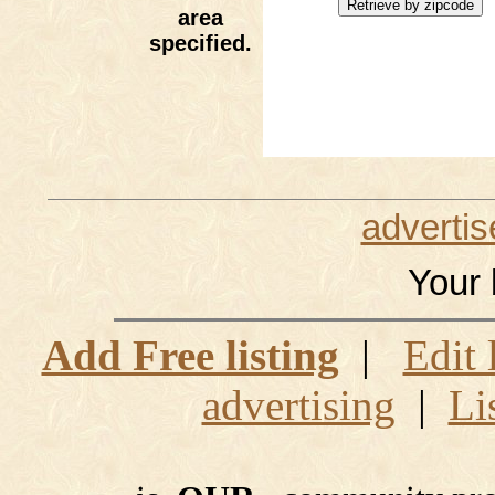
area
specified.
advertis
Your 
Add Free listing
|
Edit 
advertising
|
Li