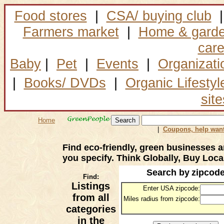
Food stores
|
CSA/ buying club
|
Farmers market
|
Home & gard
car
Baby
|
Pet
|
Events
|
Organizati
|
Books/ DVDs
|
Organic Lifestyl
site
Home
|
Coupons, help want
Find eco-friendly, green businesses a
you specify. Think Globally, Buy Local
Search by
zipcod
Find:
Listings
Enter USA zipcode:
from all
Miles radius from zipcode:
categories
in the