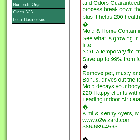
and Odors Guaranteed, 
Non-profit Orgs
process break down the
Green B2B
plus it helps 200 health
Local Businesses
�
Mold & Home Contamina
See what is growing in
filter
NOT a temporary fix, tr
Save up to 99% from 
�
Remove pet, musty and
Bonus, drives out the t
Mold decays your body l
220 Happy clients with
Leading Indoor Air Qua
�
Kimi & Kenny Ayers, M
www.o2wizard.com
386-689-4563
�