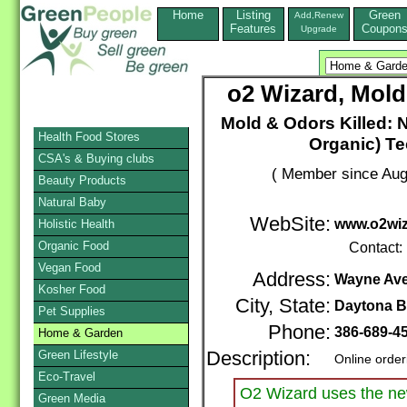
Home
Listing
Green
Add,Renew
Features
Coupon
Upgrade
o2 Wizard, Mold
Mold & Odors Killed:
Health Food Stores
Organic) Te
CSA's & Buying clubs
( Member since Aug
Beauty Products
Natural Baby
WebSite:
www.o2wi
Holistic Health
Organic Food
Contact:
Vegan Food
Address:
Wayne Ave
Kosher Food
City, State:
Daytona 
Pet Supplies
Phone:
386-689-4
Home & Garden
Green Lifestyle
Description:
Online order
Eco-Travel
O2 Wizard uses the new
Green Media