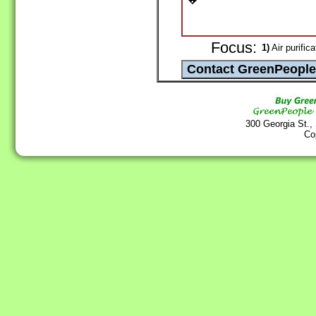
Focus:
1)
Air purifica
300 Georgia St.,
Co