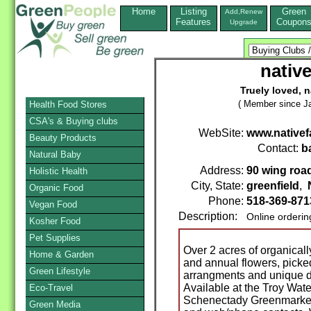
Home
Listing
Green
Add,Renew
Features
Coupon
Upgrade
nativ
Truely loved, n
( Member since Ja
Health Food Stores
CSA's & Buying clubs
WebSite:
www.nativef
Beauty Products
Contact:
b
Natural Baby
Address:
90 wing roa
Holistic Health
City, State:
greenfield
,
Organic Food
Phone:
518-369-871
Vegan Food
Description:
Online orderin
Kosher Food
Pet Supplies
Over 2 acres of organical
Home & Garden
and annual flowers, picke
Green Lifestyle
arrangments and unique de
Available at the Troy Wate
Eco-Travel
Schenectady Greenmarket,
Green Media