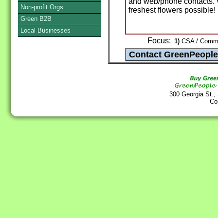
and web/phone contacts. 
Non-profit Orgs
freshest flowers possible!
Green B2B
Local Businesses
Focus:
1)
CSA / Commun
300 Georgia St.,
Co