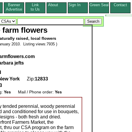
Banner
Link
About
Sign In
Green Seal
Contact
s
Advertise
to Us
e farm flowers
aturally raised, local flowers
nuary 2010. Listing views:7935 )
armflowers.com
arbara jefts
d
New York
Zip:
12833
3
g:
Yes
Mail / Phone order:
Yes
ly tended perennial, woody perennial
d and conditioned for use in bouquets,
signs - both fresh and dried.
rfront Farmers Market, the
 thru our CSA program on the farm