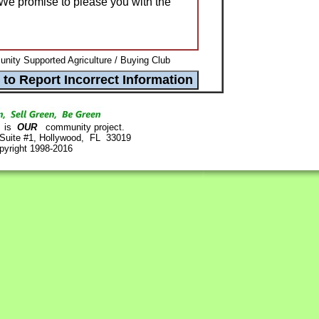
We promise to please you with the
ity Supported Agriculture / Buying Club
is
OUR
community project.
 Suite #1, Hollywood, FL 33019
pyright 1998-2016