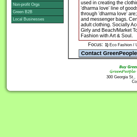
used in creating the clot
Non-profit Orgs
'dharma love' line of good
Green B2B
through 'dharma love' are
and messenger bags. Certi
Local Businesses
adult clothing. Socially 
Girly and Beach/Market T
Fashion with Art & Soul.
Focus:
1)
Eco Fashion / U
300 Georgia St.,
Co