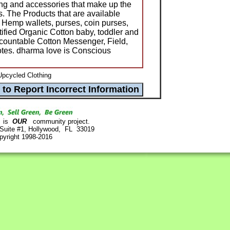
hing and accessories that make up the
s. The Products that are available
; Hemp wallets, purses, coin purses,
fied Organic Cotton baby, toddler and
Accountable Cotton Messenger, Field,
otes. dharma love is Conscious
pcycled Clothing
is
OUR
community project.
 Suite #1, Hollywood, FL 33019
pyright 1998-2016