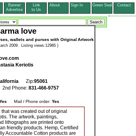
Banner
Link
About
Sign In
Green Seal
Contact
s
Advertise
to Us
arma love
es, wallets and purses with Original Artwork
arch 2009. Listing views:12985 )
love.com
stasia Keriotis
alifornia
Zip:
95061
2nd Phone:
831-466-9757
Yes
Mail / Phone order:
Yes
that was created out of original
tis. The artwork, paintings,
 lithographs are printed onto
n friendly products. Hemp, Certified
ly Accountable Cotton products are