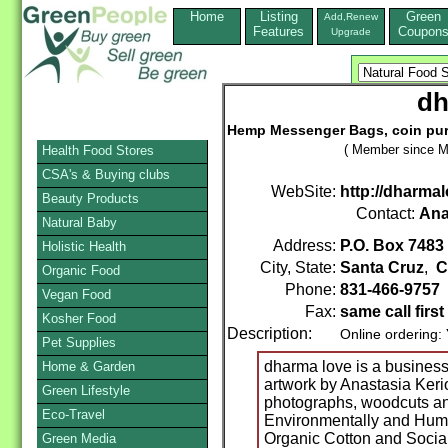
Home
Listing
Green
Add,Renew
Features
Coupon
Upgrade
dh
Hemp Messenger Bags, coin purs
( Member since M
Health Food Stores
CSA's & Buying clubs
WebSite:
http://dharma
Beauty Products
Contact:
Ana
Natural Baby
Address:
P.O. Box 7483
Holistic Health
City, State:
Santa Cruz
,
C
Organic Food
Phone:
831-466-9757
Vegan Food
Fax:
same call first
Kosher Food
Description:
Online ordering:
Pet Supplies
dharma love is a business 
Home & Garden
artwork by Anastasia Kerio
Green Lifestyle
photographs, woodcuts and
Eco-Travel
Environmentally and Huma
Organic Cotton and Social
Green Media