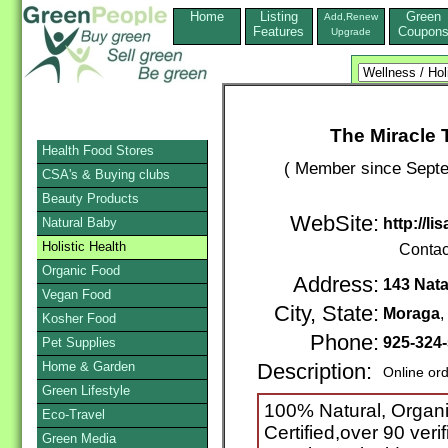
Home
Listing
Green
Add,Renew
Features
Coupon
Upgrade
The Miracle 
Health Food Stores
( Member since Septe
CSA's & Buying clubs
Beauty Products
WebSite:
Natural Baby
http://l
Holistic Health
Contac
Organic Food
Address:
143 Natal
Vegan Food
City, State:
Moraga
Kosher Food
Phone:
925-324
Pet Supplies
Home & Garden
Description:
Online or
Green Lifestyle
100% Natural, Organi
Eco-Travel
Certified,over 90 veri
Green Media