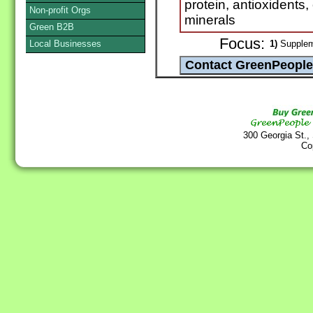
protein, antioxidents
Non-profit Orgs
minerals
Green B2B
Focus:
Local Businesses
1)
Supplem
300 Georgia St.,
Co