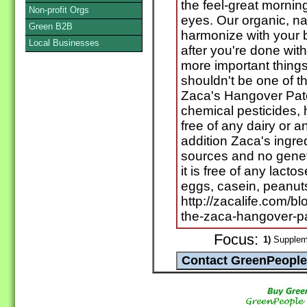
the feel-great mornin
Non-profit Orgs
eyes. Our organic, na
Green B2B
harmonize with your b
Local Businesses
after you're done wit
more important things
shouldn't be one of t
Zaca's Hangover Patc
chemical pesticides, h
free of any dairy or a
addition Zaca's ing
sources and no genet
it is free of any lactos
eggs, casein, peanut
http://zacalife.com/b
the-zaca-hangover-p
Focus:
1)
Suppleme