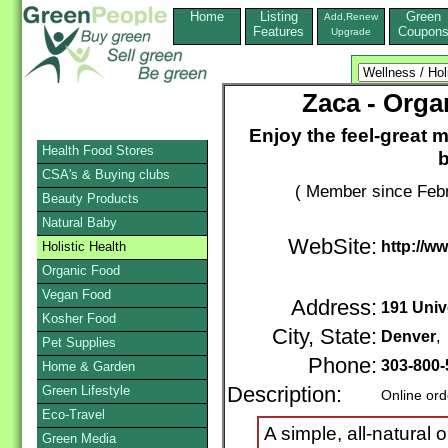
Home
Listing
Green
Add,Renew
Features
Coupon
Upgrade
Zaca - Orga
Enjoy the feel-great
Health Food Stores
b
CSA's & Buying clubs
( Member since Febr
Beauty Products
Natural Baby
WebSite:
http://w
Holistic Health
Organic Food
Vegan Food
Address:
191 Univ
Kosher Food
City, State:
Denver
,
Pet Supplies
Phone:
303-800-
Home & Garden
Green Lifestyle
Description:
Online ord
Eco-Travel
A simple, all-natural
Green Media