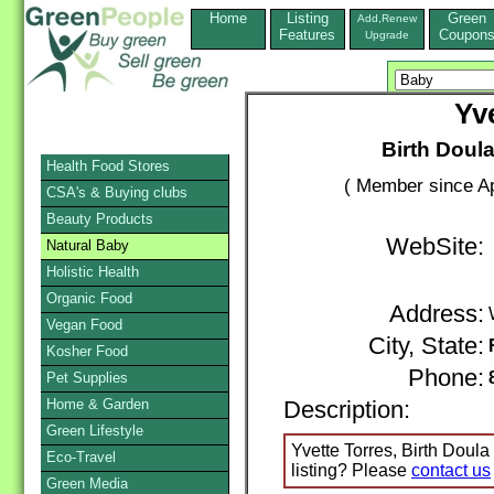
Home
Listing
Green
Add,Renew
Features
Coupon
Upgrade
Yv
Birth Doula
Health Food Stores
( Member since Ap
CSA's & Buying clubs
Beauty Products
WebSite:
Natural Baby
Holistic Health
Organic Food
Address:
Vegan Food
City, State:
Kosher Food
Phone:
Pet Supplies
Home & Garden
Description:
Green Lifestyle
Yvette Torres, Birth Doula 
Eco-Travel
listing? Please
contact us
Green Media