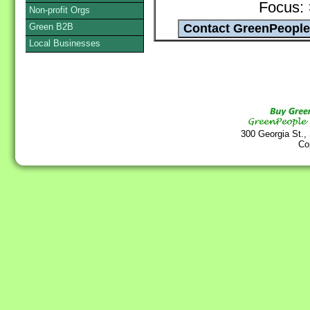
Focus:
Non-profit Orgs
Green B2B
Local Businesses
300 Georgia St.,
Co